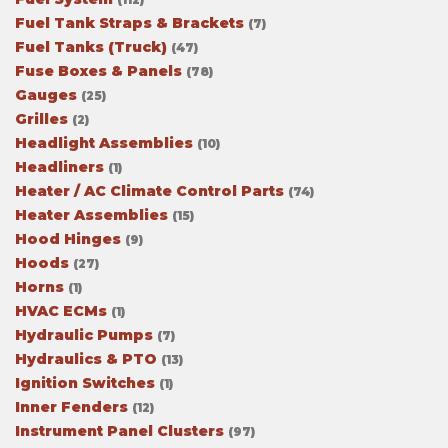
Fuel Tank Straps & Brackets
(7)
Fuel Tanks (Truck)
(47)
Fuse Boxes & Panels
(78)
Gauges
(25)
Grilles
(2)
Headlight Assemblies
(10)
Headliners
(1)
Heater / AC Climate Control Parts
(74)
Heater Assemblies
(15)
Hood Hinges
(9)
Hoods
(27)
Horns
(1)
HVAC ECMs
(1)
Hydraulic Pumps
(7)
Hydraulics & PTO
(13)
Ignition Switches
(1)
Inner Fenders
(12)
Instrument Panel Clusters
(97)