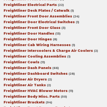
Freightliner Electrical Parts
(22)
Freightliner Deck Plates / Catwalk
(1)
Freightliner Front Door Assemblies
(24)
Freightliner Door Electrical Switches
(1)
Freightliner Front Door Glass
(3)
Freightliner Door Handles
(13)
Freightliner Door Hinges
(8)
Freightliner Cab Wiring Harnesses
(1)
Freightliner Intercoolers & Charge Air Coolers
(2)
Freightliner Cooling Assemblies
(1)
Freightliner Cowls
(11)
Freightliner Dash Panels
(66)
Freightliner Dashboard Switches
(28)
Freightliner Air Dryers
(2)
Freightliner Air Tanks
(2)
Freightliner HVAC Blower Motors
(11)
Freightliner Body Misc. Parts
(50)
Freightliner Brackets
(94)