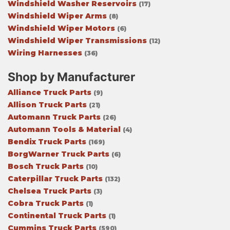
Windshield Washer Reservoirs
(17)
Windshield Wiper Arms
(8)
Windshield Wiper Motors
(6)
Windshield Wiper Transmissions
(12)
Wiring Harnesses
(36)
Shop by Manufacturer
Alliance Truck Parts
(9)
Allison Truck Parts
(21)
Automann Truck Parts
(26)
Automann Tools & Material
(4)
Bendix Truck Parts
(169)
BorgWarner Truck Parts
(6)
Bosch Truck Parts
(10)
Caterpillar Truck Parts
(132)
Chelsea Truck Parts
(3)
Cobra Truck Parts
(1)
Continental Truck Parts
(1)
Cummins Truck Parts
(590)