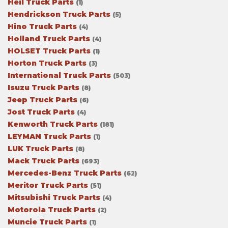
Heil Truck Parts
(1)
Hendrickson Truck Parts
(5)
Hino Truck Parts
(4)
Holland Truck Parts
(4)
HOLSET Truck Parts
(1)
Horton Truck Parts
(3)
International Truck Parts
(503)
Isuzu Truck Parts
(8)
Jeep Truck Parts
(6)
Jost Truck Parts
(4)
Kenworth Truck Parts
(181)
LEYMAN Truck Parts
(1)
LUK Truck Parts
(8)
Mack Truck Parts
(693)
Mercedes-Benz Truck Parts
(62)
Meritor Truck Parts
(51)
Mitsubishi Truck Parts
(4)
Motorola Truck Parts
(2)
Muncie Truck Parts
(1)