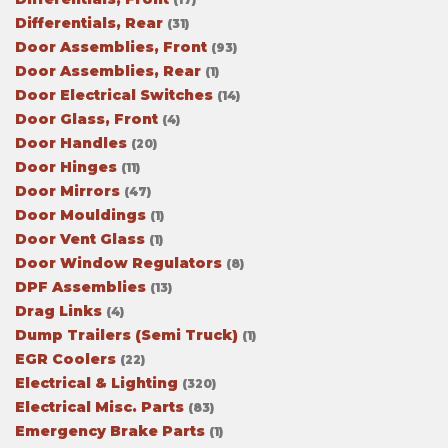
Differentials, Rear
(31)
Door Assemblies, Front
(93)
Door Assemblies, Rear
(1)
Door Electrical Switches
(14)
Door Glass, Front
(4)
Door Handles
(20)
Door Hinges
(11)
Door Mirrors
(47)
Door Mouldings
(1)
Door Vent Glass
(1)
Door Window Regulators
(8)
DPF Assemblies
(13)
Drag Links
(4)
Dump Trailers (Semi Truck)
(1)
EGR Coolers
(22)
Electrical & Lighting
(320)
Electrical Misc. Parts
(83)
Emergency Brake Parts
(1)