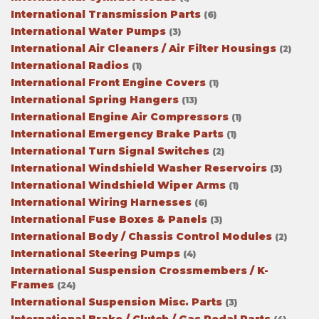
International Transmission Parts
(6)
International Water Pumps
(3)
International Air Cleaners / Air Filter Housings
(2)
International Radios
(1)
International Front Engine Covers
(1)
International Spring Hangers
(13)
International Engine Air Compressors
(1)
International Emergency Brake Parts
(1)
International Turn Signal Switches
(2)
International Windshield Washer Reservoirs
(3)
International Windshield Wiper Arms
(1)
International Wiring Harnesses
(6)
International Fuse Boxes & Panels
(3)
International Body / Chassis Control Modules
(2)
International Steering Pumps
(4)
International Suspension Crossmembers / K-
Frames
(24)
International Suspension Misc. Parts
(3)