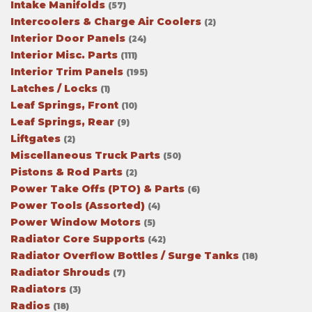
Intake Manifolds
(57)
Intercoolers & Charge Air Coolers
(2)
Interior Door Panels
(24)
Interior Misc. Parts
(111)
Interior Trim Panels
(195)
Latches / Locks
(1)
Leaf Springs, Front
(10)
Leaf Springs, Rear
(9)
Liftgates
(2)
Miscellaneous Truck Parts
(50)
Pistons & Rod Parts
(2)
Power Take Offs (PTO) & Parts
(6)
Power Tools (Assorted)
(4)
Power Window Motors
(5)
Radiator Core Supports
(42)
Radiator Overflow Bottles / Surge Tanks
(18)
Radiator Shrouds
(7)
Radiators
(3)
Radios
(18)