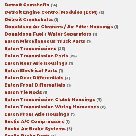
Detroit Camshafts
(14)
Detroit Engine Control Modules (ECM)
(2)
Detroit Crankshafts
(1)
Donaldson Air Cleaners / Air Filter Housings
(1)
Donaldson Fuel / Water Separators
(1)
Eaton Miscellaneous Truck Parts
(1)
Eaton Transmissions
(25)
Eaton Transmission Parts
(25)
Eaton Rear Axle Housings
(1)
Eaton Electrical Parts
(1)
Eaton Rear Differentials
(2)
Eaton Front Differentials
(1)
Eaton Tie Rods
(1)
Eaton Transmission Clutch Housings
(7)
Eaton Transmission Wiring Harnesses
(8)
Eaton Front Axle Housings
(1)
Euclid A/C Compressors
(1)
Euclid Air Brake Systems
(3)