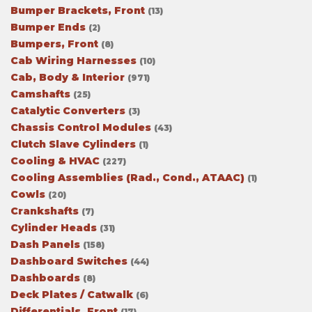
Bumper Brackets, Front
(13)
Bumper Ends
(2)
Bumpers, Front
(8)
Cab Wiring Harnesses
(10)
Cab, Body & Interior
(971)
Camshafts
(25)
Catalytic Converters
(3)
Chassis Control Modules
(43)
Clutch Slave Cylinders
(1)
Cooling & HVAC
(227)
Cooling Assemblies (Rad., Cond., ATAAC)
(1)
Cowls
(20)
Crankshafts
(7)
Cylinder Heads
(31)
Dash Panels
(158)
Dashboard Switches
(44)
Dashboards
(8)
Deck Plates / Catwalk
(6)
Differentials, Front
(17)