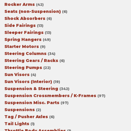
Rocker Arms
(42)
Seats (non-Suspension)
(6)
Shock Absorbers
(6)
Side Fairings
(13)
Sleeper Fairings
(13)
Spring Hangers
(49)
Starter Motors
(9)
Steering Columns
(34)
Steering Gears / Racks
(6)
Steering Pumps
(22)
Sun Visors
(4)
Sun Visors (Interior)
(19)
Suspension & Steering
(342)
Suspension Crossmembers / K-Frames
(97)
Suspension Misc. Parts
(97)
Suspensions
(2)
Tag / Pusher Axles
(6)
Tail Lights
(1)
Throttle Body Assemblies
(1)