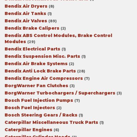
Bendix Air Dryers
(8)
Bendix Air Tanks
(1)
Bendix Air Valves
(89)
Bendix Brake Calipers
(2)
Bendix ABS Control Modules, Brake Control
Modules
(29)
Bendix Electrical Parts
(1)
Bendix Suspension Misc. Parts
(1)
Bendix Air Brake Systems
(2)
Bendix Anti Lock Brake Parts
(28)
Bendix Engine Air Compressors
(7)
BorgWarner Fan Clutches
(3)
BorgWarner Turbochargers / Superchargers
(3)
Bosch Fuel Injection Pumps
(7)
Bosch Fuel Injectors
(2)
Bosch Steering Gears / Racks
(1)
Caterpillar Miscellaneous Truck Parts
(1)
Caterpillar Engines
(6)