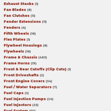
Exhaust Stacks
(1)
Fan Blades
(8)
Fan Clutches
(11)
Fender Extensions
(11)
Fenders
(4)
Fifth Wheels
(16)
Flex Plates
(1)
Flywheel Housings
(8)
Flywheels
(16)
Frame & Chassis
(483)
Frame Horns
(19)
Front & Rear Cutoffs (Clip Cuts)
(1)
Front Driveshafts
(2)
Front Engine Covers
(34)
Fuel / Water Separators
(7)
Fuel Caps
(2)
Fuel Injection Pumps
(24)
Fuel Injectors
(25)
Fuel System
(112)