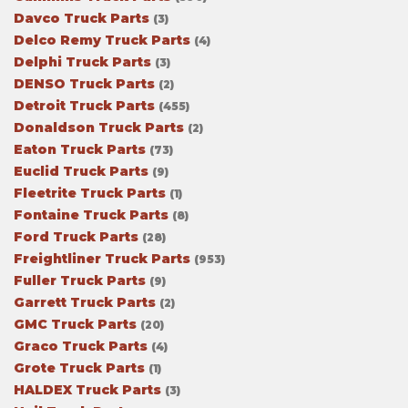
Davco Truck Parts
(3)
Delco Remy Truck Parts
(4)
Delphi Truck Parts
(3)
DENSO Truck Parts
(2)
Detroit Truck Parts
(455)
Donaldson Truck Parts
(2)
Eaton Truck Parts
(73)
Euclid Truck Parts
(9)
Fleetrite Truck Parts
(1)
Fontaine Truck Parts
(8)
Ford Truck Parts
(28)
Freightliner Truck Parts
(953)
Fuller Truck Parts
(9)
Garrett Truck Parts
(2)
GMC Truck Parts
(20)
Graco Truck Parts
(4)
Grote Truck Parts
(1)
HALDEX Truck Parts
(3)