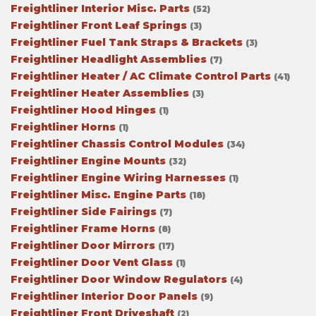
Freightliner Interior Misc. Parts
(52)
Freightliner Front Leaf Springs
(3)
Freightliner Fuel Tank Straps & Brackets
(3)
Freightliner Headlight Assemblies
(7)
Freightliner Heater / AC Climate Control Parts
(41)
Freightliner Heater Assemblies
(3)
Freightliner Hood Hinges
(1)
Freightliner Horns
(1)
Freightliner Chassis Control Modules
(34)
Freightliner Engine Mounts
(32)
Freightliner Engine Wiring Harnesses
(1)
Freightliner Misc. Engine Parts
(18)
Freightliner Side Fairings
(7)
Freightliner Frame Horns
(8)
Freightliner Door Mirrors
(17)
Freightliner Door Vent Glass
(1)
Freightliner Door Window Regulators
(4)
Freightliner Interior Door Panels
(9)
Freightliner Front Driveshaft
(2)