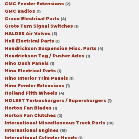
GMC Fender Extensions
(2)
GMC Radios
(1)
Graco Electrical Parts
(4)
Grote Turn Signal Switches
(1)
HALDEX Air Valves
(3)
Heil Electrical Parts
(1)
Hendrickson Suspension Misc. Parts
(4)
Hendrickson Tag / Pusher Axles
(1)
Hino Dash Panels
(1)
Hino Electrical Parts
(1)
Hino Interior Trim Panels
(1)
Hino Fender Extensions
(1)
Holland Fifth Wheels
(4)
HOLSET Turbochargers / Superchargers
(1)
Horton Fan Blades
(1)
Horton Fan Clutches
(2)
International Miscellaneous Truck Parts
(10)
International Engines
(15)
International Cylinder Heads
(1)