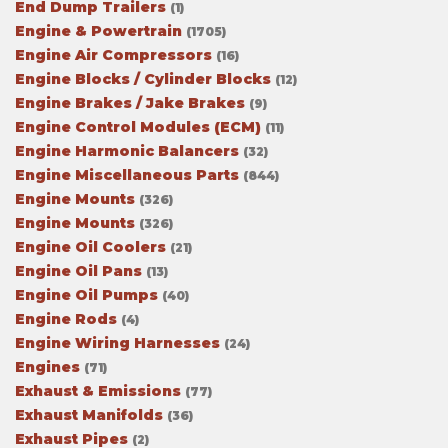
End Dump Trailers
(1)
Engine & Powertrain
(1705)
Engine Air Compressors
(16)
Engine Blocks / Cylinder Blocks
(12)
Engine Brakes / Jake Brakes
(9)
Engine Control Modules (ECM)
(11)
Engine Harmonic Balancers
(32)
Engine Miscellaneous Parts
(844)
Engine Mounts
(326)
Engine Mounts
(326)
Engine Oil Coolers
(21)
Engine Oil Pans
(13)
Engine Oil Pumps
(40)
Engine Rods
(4)
Engine Wiring Harnesses
(24)
Engines
(71)
Exhaust & Emissions
(77)
Exhaust Manifolds
(36)
Exhaust Pipes
(2)