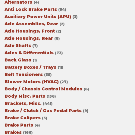
Alternators
(4)
Anti Lock Brake Parts
(54)
Auxiliary Power Units (APU)
(3)
Axle Assemblies, Rear
(2)
Axle Housings, Front
(2)
Axle Housings, Rear
(8)
Axle Shafts
(7)
Axles & Differentials
(73)
Back Glass
(1)
Battery Boxes / Trays
(11)
Belt Tensioners
(35)
Blower Motors (HVAC)
(27)
Body / Chassis Control Modules
(6)
Body Misc. Parts
(136)
Brackets, Misc.
(441)
Brake / Clutch / Gas Pedal Parts
(9)
Brake Calipers
(3)
Brake Parts
(4)
Brakes
(166)