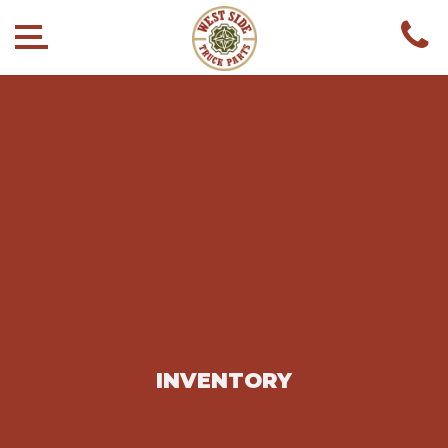
INVENTORY