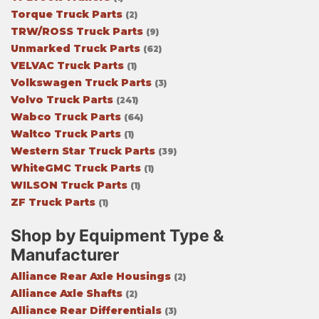
Torque Truck Parts
(2)
TRW/ROSS Truck Parts
(9)
Unmarked Truck Parts
(62)
VELVAC Truck Parts
(1)
Volkswagen Truck Parts
(3)
Volvo Truck Parts
(241)
Wabco Truck Parts
(64)
Waltco Truck Parts
(1)
Western Star Truck Parts
(39)
WhiteGMC Truck Parts
(1)
WILSON Truck Parts
(1)
ZF Truck Parts
(1)
Shop by Equipment Type &
Manufacturer
Alliance Rear Axle Housings
(2)
Alliance Axle Shafts
(2)
Alliance Rear Differentials
(3)