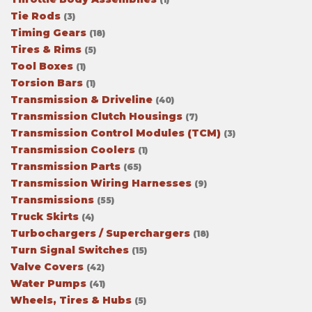
Tie Rods
(3)
Timing Gears
(18)
Tires & Rims
(5)
Tool Boxes
(1)
Torsion Bars
(1)
Transmission & Driveline
(40)
Transmission Clutch Housings
(7)
Transmission Control Modules (TCM)
(3)
Transmission Coolers
(1)
Transmission Parts
(65)
Transmission Wiring Harnesses
(9)
Transmissions
(55)
Truck Skirts
(4)
Turbochargers / Superchargers
(18)
Turn Signal Switches
(15)
Valve Covers
(42)
Water Pumps
(41)
Wheels, Tires & Hubs
(5)