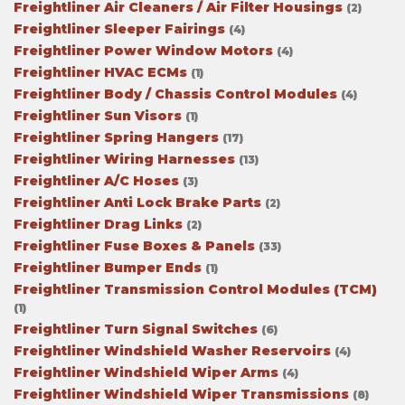
Freightliner Air Cleaners / Air Filter Housings
(2)
Freightliner Sleeper Fairings
(4)
Freightliner Power Window Motors
(4)
Freightliner HVAC ECMs
(1)
Freightliner Body / Chassis Control Modules
(4)
Freightliner Sun Visors
(1)
Freightliner Spring Hangers
(17)
Freightliner Wiring Harnesses
(13)
Freightliner A/C Hoses
(3)
Freightliner Anti Lock Brake Parts
(2)
Freightliner Drag Links
(2)
Freightliner Fuse Boxes & Panels
(33)
Freightliner Bumper Ends
(1)
Freightliner Transmission Control Modules (TCM)
(1)
Freightliner Turn Signal Switches
(6)
Freightliner Windshield Washer Reservoirs
(4)
Freightliner Windshield Wiper Arms
(4)
Freightliner Windshield Wiper Transmissions
(8)