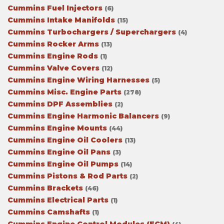
Cummins Fuel Injectors
(6)
Cummins Intake Manifolds
(15)
Cummins Turbochargers / Superchargers
(4)
Cummins Rocker Arms
(13)
Cummins Engine Rods
(1)
Cummins Valve Covers
(12)
Cummins Engine Wiring Harnesses
(5)
Cummins Misc. Engine Parts
(278)
Cummins DPF Assemblies
(2)
Cummins Engine Harmonic Balancers
(9)
Cummins Engine Mounts
(44)
Cummins Engine Oil Coolers
(13)
Cummins Engine Oil Pans
(3)
Cummins Engine Oil Pumps
(14)
Cummins Pistons & Rod Parts
(2)
Cummins Brackets
(46)
Cummins Electrical Parts
(1)
Cummins Camshafts
(1)