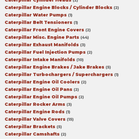
Caterpillar Cylinder Heads
(2)
Caterpillar Engine Blocks / Cylinder Blocks
(2)
Caterpillar Water Pumps
(1)
Caterpillar Belt Tensioners
(1)
Caterpillar Front Engine Covers
(2)
Caterpillar Misc. Engine Parts
(44)
Caterpillar Exhaust Manifolds
(3)
Caterpillar Fuel Injection Pumps
(2)
Caterpillar Intake Manifolds
(10)
Caterpillar Engine Brakes / Jake Brakes
(5)
Caterpillar Turbochargers / Superchargers
(1)
Caterpillar Engine Oil Coolers
(2)
Caterpillar Engine Oil Pans
(2)
Caterpillar Engine Oil Pumps
(2)
Caterpillar Rocker Arms
(3)
Caterpillar Engine Rods
(1)
Caterpillar Valve Covers
(15)
Caterpillar Brackets
(5)
Caterpillar Camshafts
(2)