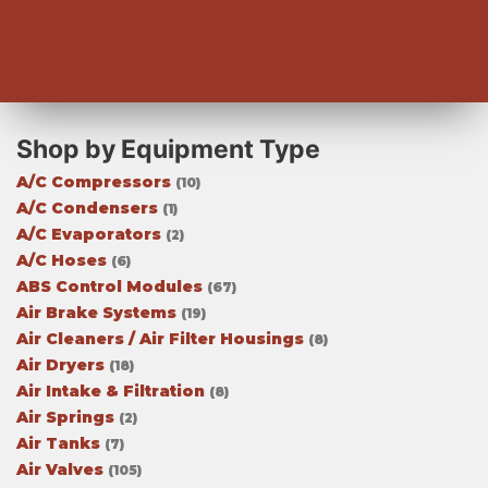
Shop by Equipment Type
A/C Compressors
(10)
A/C Condensers
(1)
A/C Evaporators
(2)
A/C Hoses
(6)
ABS Control Modules
(67)
Air Brake Systems
(19)
Air Cleaners / Air Filter Housings
(8)
Air Dryers
(18)
Air Intake & Filtration
(8)
Air Springs
(2)
Air Tanks
(7)
Air Valves
(105)