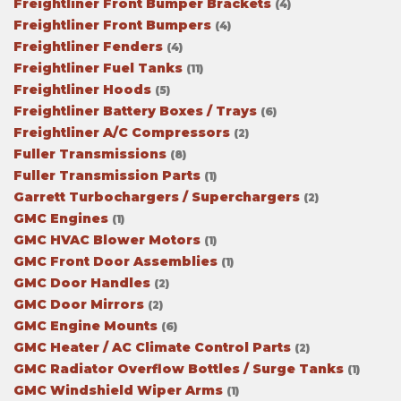
Freightliner Front Bumper Brackets
(4)
Freightliner Front Bumpers
(4)
Freightliner Fenders
(4)
Freightliner Fuel Tanks
(11)
Freightliner Hoods
(5)
Freightliner Battery Boxes / Trays
(6)
Freightliner A/C Compressors
(2)
Fuller Transmissions
(8)
Fuller Transmission Parts
(1)
Garrett Turbochargers / Superchargers
(2)
GMC Engines
(1)
GMC HVAC Blower Motors
(1)
GMC Front Door Assemblies
(1)
GMC Door Handles
(2)
GMC Door Mirrors
(2)
GMC Engine Mounts
(6)
GMC Heater / AC Climate Control Parts
(2)
GMC Radiator Overflow Bottles / Surge Tanks
(1)
GMC Windshield Wiper Arms
(1)