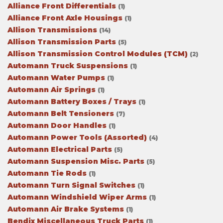
Alliance Front Differentials
(1)
Alliance Front Axle Housings
(1)
Allison Transmissions
(14)
Allison Transmission Parts
(5)
Allison Transmission Control Modules (TCM)
(2)
Automann Truck Suspensions
(1)
Automann Water Pumps
(1)
Automann Air Springs
(1)
Automann Battery Boxes / Trays
(1)
Automann Belt Tensioners
(7)
Automann Door Handles
(1)
Automann Power Tools (Assorted)
(4)
Automann Electrical Parts
(5)
Automann Suspension Misc. Parts
(5)
Automann Tie Rods
(1)
Automann Turn Signal Switches
(1)
Automann Windshield Wiper Arms
(1)
Automann Air Brake Systems
(1)
Bendix Miscellaneous Truck Parts
(1)