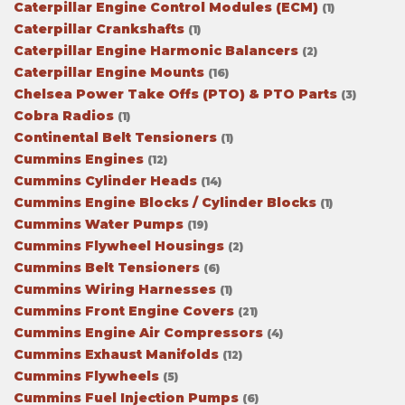
Caterpillar Engine Control Modules (ECM)
(1)
Caterpillar Crankshafts
(1)
Caterpillar Engine Harmonic Balancers
(2)
Caterpillar Engine Mounts
(16)
Chelsea Power Take Offs (PTO) & PTO Parts
(3)
Cobra Radios
(1)
Continental Belt Tensioners
(1)
Cummins Engines
(12)
Cummins Cylinder Heads
(14)
Cummins Engine Blocks / Cylinder Blocks
(1)
Cummins Water Pumps
(19)
Cummins Flywheel Housings
(2)
Cummins Belt Tensioners
(6)
Cummins Wiring Harnesses
(1)
Cummins Front Engine Covers
(21)
Cummins Engine Air Compressors
(4)
Cummins Exhaust Manifolds
(12)
Cummins Flywheels
(5)
Cummins Fuel Injection Pumps
(6)