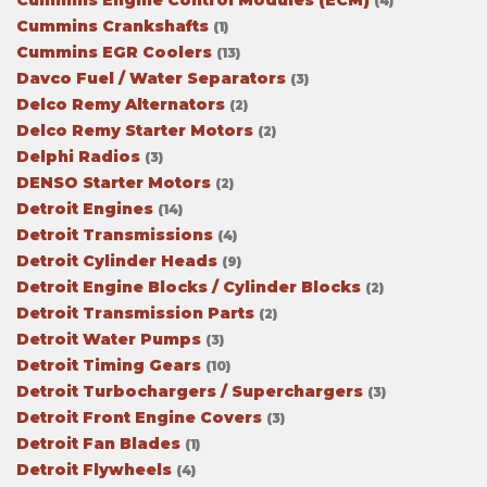
Cummins Engine Control Modules (ECM)
(4)
Cummins Crankshafts
(1)
Cummins EGR Coolers
(13)
Davco Fuel / Water Separators
(3)
Delco Remy Alternators
(2)
Delco Remy Starter Motors
(2)
Delphi Radios
(3)
DENSO Starter Motors
(2)
Detroit Engines
(14)
Detroit Transmissions
(4)
Detroit Cylinder Heads
(9)
Detroit Engine Blocks / Cylinder Blocks
(2)
Detroit Transmission Parts
(2)
Detroit Water Pumps
(3)
Detroit Timing Gears
(10)
Detroit Turbochargers / Superchargers
(3)
Detroit Front Engine Covers
(3)
Detroit Fan Blades
(1)
Detroit Flywheels
(4)