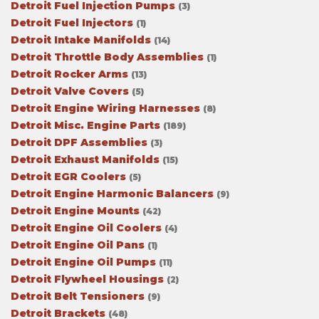
Detroit Fuel Injection Pumps
(3)
Detroit Fuel Injectors
(1)
Detroit Intake Manifolds
(14)
Detroit Throttle Body Assemblies
(1)
Detroit Rocker Arms
(13)
Detroit Valve Covers
(5)
Detroit Engine Wiring Harnesses
(8)
Detroit Misc. Engine Parts
(189)
Detroit DPF Assemblies
(3)
Detroit Exhaust Manifolds
(15)
Detroit EGR Coolers
(5)
Detroit Engine Harmonic Balancers
(9)
Detroit Engine Mounts
(42)
Detroit Engine Oil Coolers
(4)
Detroit Engine Oil Pans
(1)
Detroit Engine Oil Pumps
(11)
Detroit Flywheel Housings
(2)
Detroit Belt Tensioners
(9)
Detroit Brackets
(48)