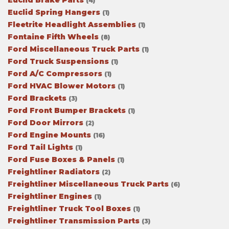
Euclid Brake Parts
(4)
Euclid Spring Hangers
(1)
Fleetrite Headlight Assemblies
(1)
Fontaine Fifth Wheels
(8)
Ford Miscellaneous Truck Parts
(1)
Ford Truck Suspensions
(1)
Ford A/C Compressors
(1)
Ford HVAC Blower Motors
(1)
Ford Brackets
(3)
Ford Front Bumper Brackets
(1)
Ford Door Mirrors
(2)
Ford Engine Mounts
(16)
Ford Tail Lights
(1)
Ford Fuse Boxes & Panels
(1)
Freightliner Radiators
(2)
Freightliner Miscellaneous Truck Parts
(6)
Freightliner Engines
(1)
Freightliner Truck Tool Boxes
(1)
Freightliner Transmission Parts
(3)