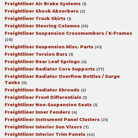
Freightliner Air Brake Systems
(1)
Freightliner Shock Absorbers
(2)
Freightliner Truck Skirts
(1)
Freightliner Steering Columns
(10)
Freightliner Suspension Crossmembers / K-Frames
(26)
Freightliner Suspension Misc. Parts
(41)
Freightliner Torsion Bars
(1)
Freightliner Rear Leaf Springs
(4)
Freightliner Radiator Core Supports
(37)
Freightliner Radiator Overflow Bottles / Surge
Tanks
(9)
Freightliner Radiator Shrouds
(2)
Freightliner Front Differentials
(1)
Freightliner Non-Suspension Seats
(1)
Freightliner Inner Fenders
(4)
Freightliner Instrument Panel Clusters
(21)
Freightliner Interior Sun Visors
(7)
Freightliner Interior Trim Panels
(42)