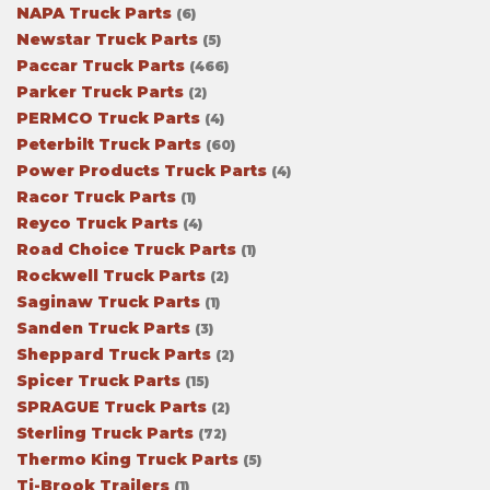
NAPA Truck Parts
(6)
Newstar Truck Parts
(5)
Paccar Truck Parts
(466)
Parker Truck Parts
(2)
PERMCO Truck Parts
(4)
Peterbilt Truck Parts
(60)
Power Products Truck Parts
(4)
Racor Truck Parts
(1)
Reyco Truck Parts
(4)
Road Choice Truck Parts
(1)
Rockwell Truck Parts
(2)
Saginaw Truck Parts
(1)
Sanden Truck Parts
(3)
Sheppard Truck Parts
(2)
Spicer Truck Parts
(15)
SPRAGUE Truck Parts
(2)
Sterling Truck Parts
(72)
Thermo King Truck Parts
(5)
Ti-Brook Trailers
(1)