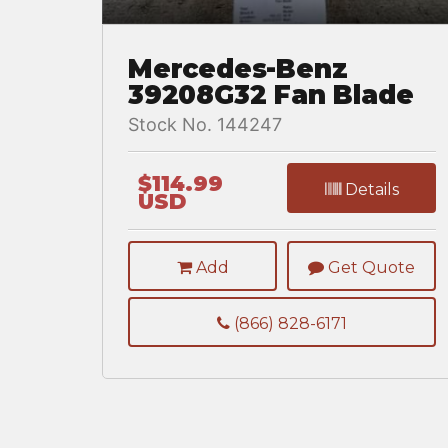
Mercedes-Benz
39208G32 Fan Blade
Stock No. 144247
$114.99
Details
USD
Add
Get Quote
(866) 828-6171