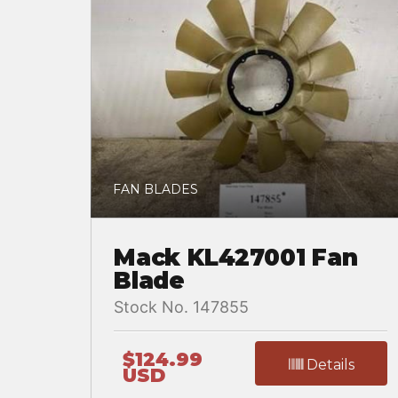
FAN BLADES
Mack KL427001 Fan
Blade
Stock No. 147855
$124.99
Details
USD