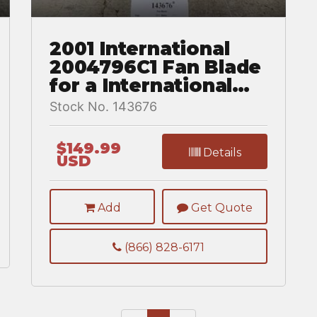
2001 International
2004796C1 Fan Blade
for a International
8100
Stock No. 143676
$149.99
Details
USD
Add
Get Quote
(866) 828-6171