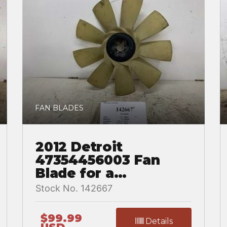
FAN BLADES
2012 Detroit
47354456003 Fan
Blade for a
Freightliner
Stock No. 142667
CASCADIA
$99.99
Details