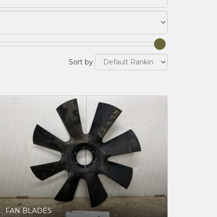
Sort by
FAN BLADES