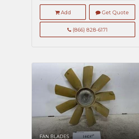
Add
Get Quote
(866) 828-6171
FAN BLADES