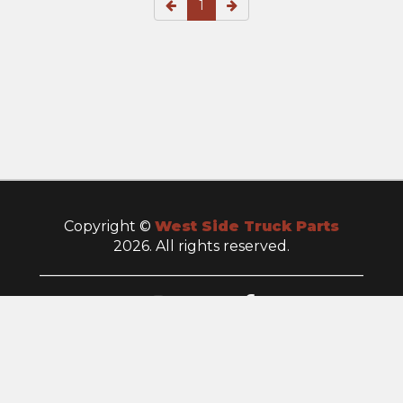
1
Copyright ©
West Side Truck Parts
2026. All rights reserved.