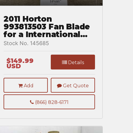
2011 Horton
993813503 Fan Blade
for a International
DuraStar 4300
Stock No. 145685
$149.99
Details
USD
Add
Get Quote
(866) 828-6171