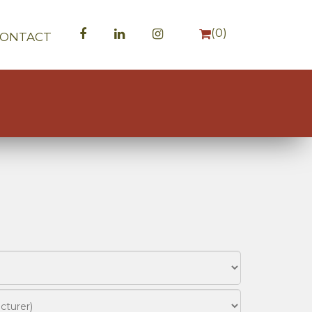
(
0
)
CONTACT