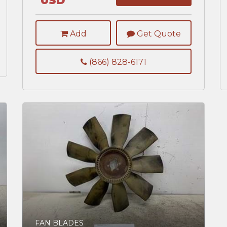
USD
Add
Get Quote
(866) 828-6171
FAN BLADES