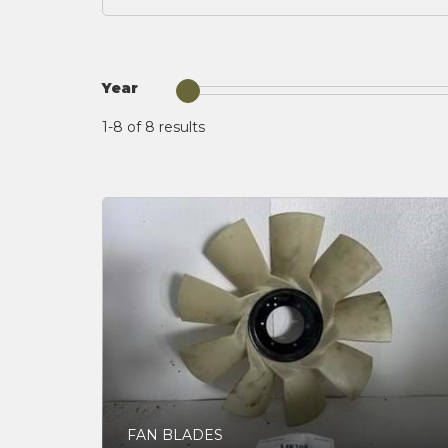
Year
1-8 of 8
results
FAN BLADES