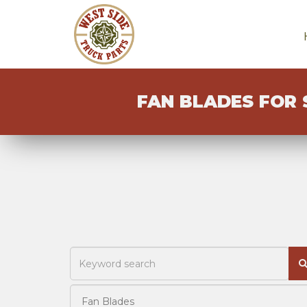
FAN BLADES FOR 