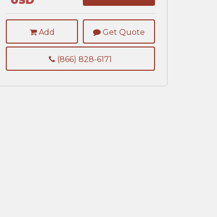
USD
Add
Get Quote
(866) 828-6171