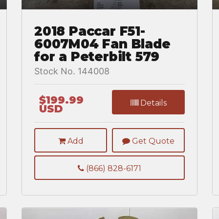
2018 Paccar F51-
6007M04 Fan Blade
for a Peterbilt 579
Stock No. 144008
$199.99
Details
USD
Add
Get Quote
(866) 828-6171