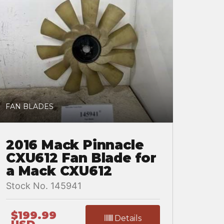
FAN BLADES
2016 Mack Pinnacle
CXU612 Fan Blade for
a Mack CXU612
Stock No. 145941
$199.99
Details