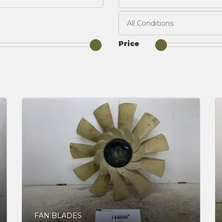
Price
FAN BLADES