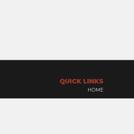
QUICK LINKS
HOME
INVENTORY
SELL YOUR TRUCK
CONTACT US