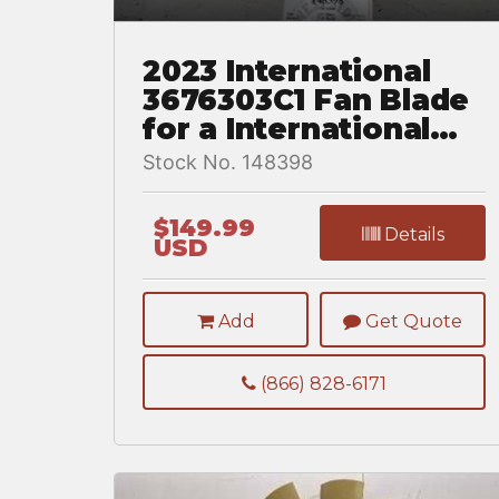
2023 International
3676303C1 Fan Blade
for a International
MV607
Stock No. 148398
$149.99
Details
USD
Add
Get Quote
(866) 828-6171