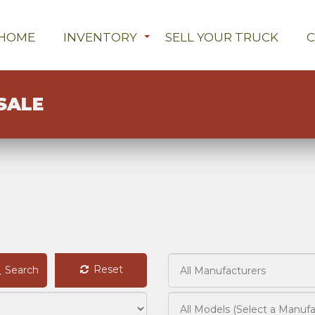
HOME
INVENTORY
SELL YOUR TRUCK
SALE
Reset
Search