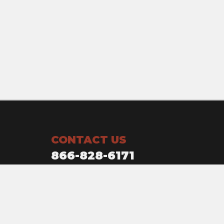
CONTACT US
866-828-6171
Owensboro, KY
1120 Crabtree ave.
Owensboro, KY 42301