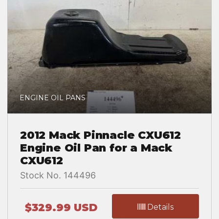
ENGINE OIL PANS
2012 Mack Pinnacle CXU612
Engine Oil Pan for a Mack
CXU612
Stock No. 144496
$329.99 USD
Details