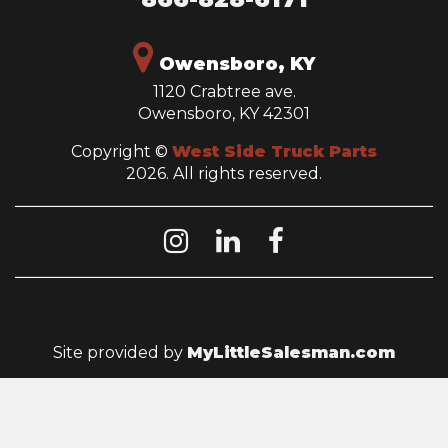
Owensboro, KY
1120 Crabtree ave.
Owensboro, KY 42301
Copyright ©
West Side Truck Parts
2026. All rights reserved.
Site provided by
MyLittleSalesman.com
QUICK LINKS
HOME