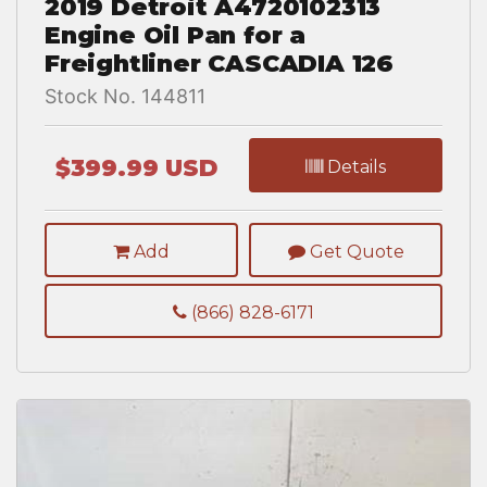
2019 Detroit A4720102313
Engine Oil Pan for a
Freightliner CASCADIA 126
Stock No. 144811
$399.99 USD
Details
Add
Get Quote
(866) 828-6171