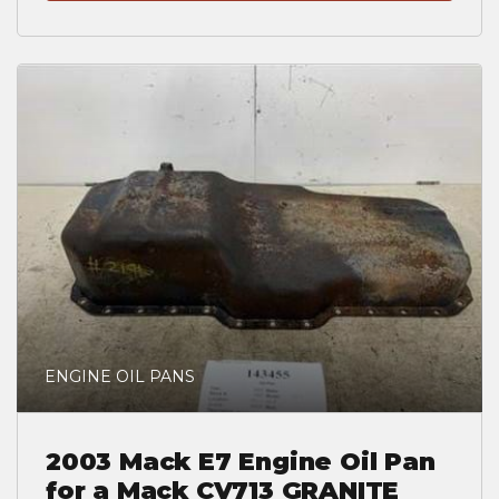
ENGINE OIL PANS
2003 Mack E7 Engine Oil Pan
for a Mack CV713 GRANITE