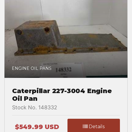
ENGINE OIL PANS
Caterpillar 227-3004 Engine
Oil Pan
Stock No. 148332
$549.99 USD
Details