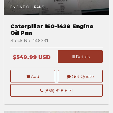
ENGINE OIL PANS
Caterpillar 160-1429 Engine
Oil Pan
Stock No. 148331
$549.99 USD
Details
Add
Get Quote
(866) 828-6171