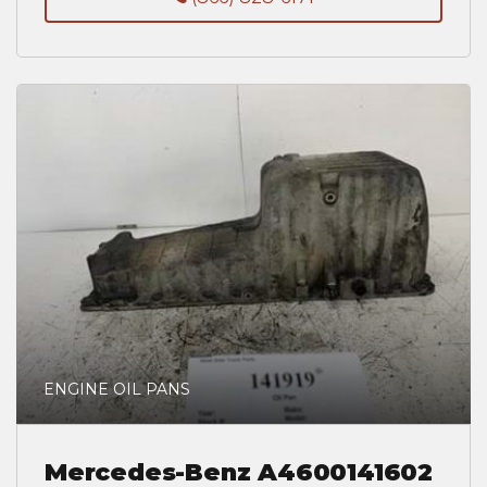
ENGINE OIL PANS
Mercedes-Benz A4600141602