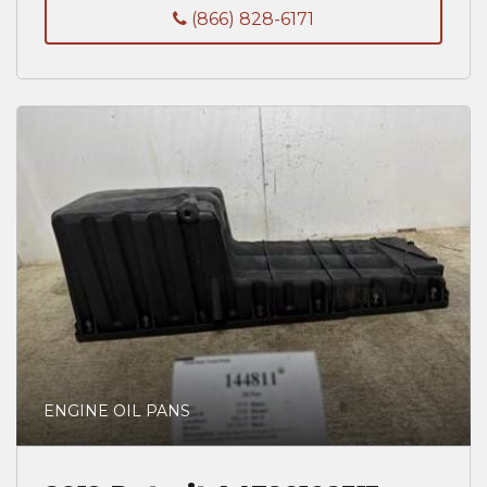
(866) 828-6171
ENGINE OIL PANS