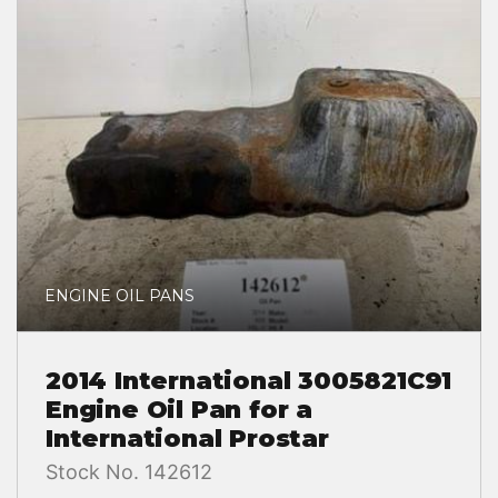
ENGINE OIL PANS
2014 International 3005821C91
Engine Oil Pan for a
International Prostar
Stock No. 142612