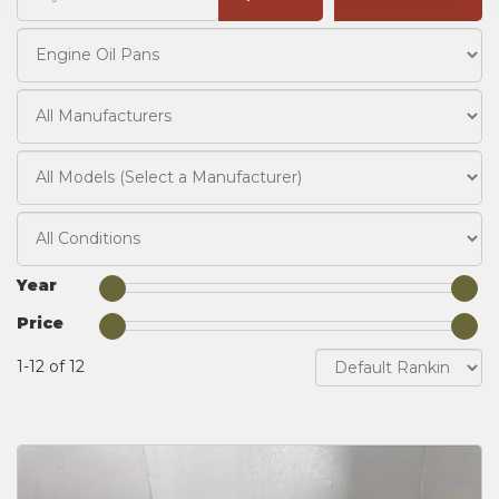
Year
Price
1-12 of 12