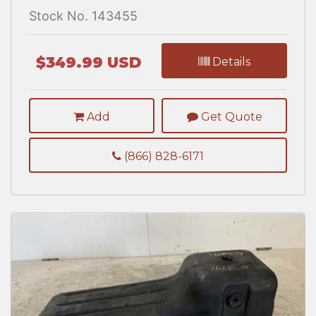
Stock No. 143455
$349.99 USD
Details
Add
Get Quote
(866) 828-6171