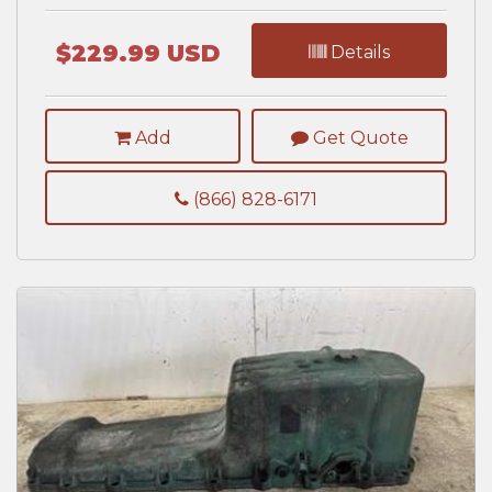
$229.99 USD
Details
Add
Get Quote
(866) 828-6171