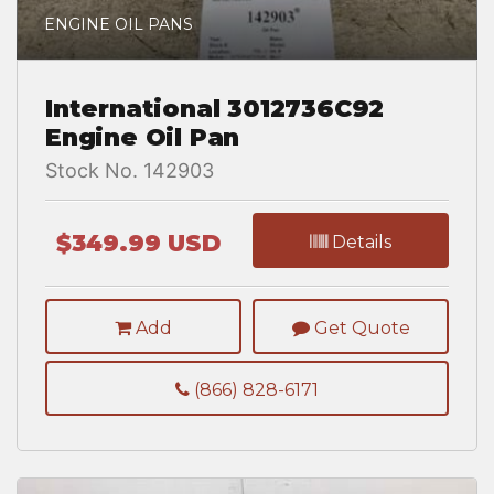
ENGINE OIL PANS
International 3012736C92
Engine Oil Pan
Stock No. 142903
$349.99 USD
Details
Add
Get Quote
(866) 828-6171