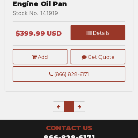
Engine Oil Pan
Stock No. 141919
$399.99 USD
Details
Add
Get Quote
(866) 828-6171
1
CONTACT US
866-828-6171