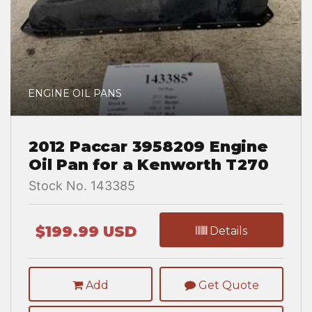
ENGINE OIL PANS
2012 Paccar 3958209 Engine
Oil Pan for a Kenworth T270
Stock No. 143385
$199.99 USD
Details
Add
Get Quote