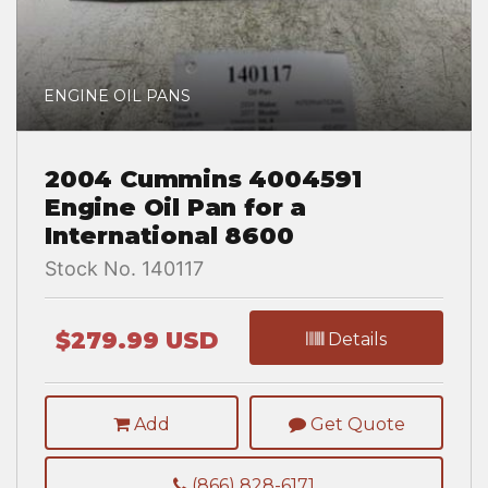
ENGINE OIL PANS
2004 Cummins 4004591
Engine Oil Pan for a
International 8600
Stock No. 140117
$279.99 USD
Details
Add
Get Quote
(866) 828-6171