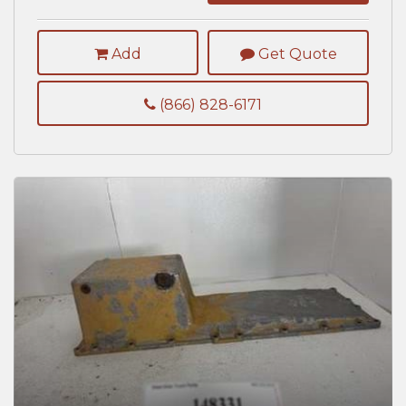
Add
Get Quote
(866) 828-6171