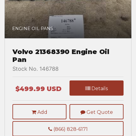
ENGINE OIL PANS
Volvo 21368390 Engine Oil
Pan
Stock No. 146788
$499.99 USD
Details
Add
Get Quote
(866) 828-6171