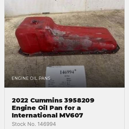
ENGINE OIL PANS
2022 Cummins 3958209
Engine Oil Pan for a
International MV607
Stock No. 146994