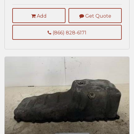
Add
Get Quote
(866) 828-6171