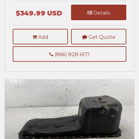
$349.99 USD
Details
Add
Get Quote
(866) 828-6171