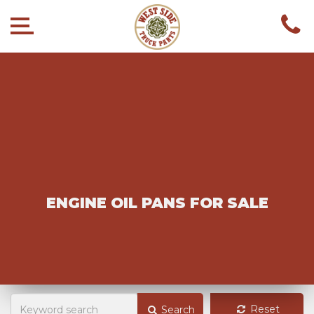
ENGINE OIL PANS FOR SALE
Reset
Search