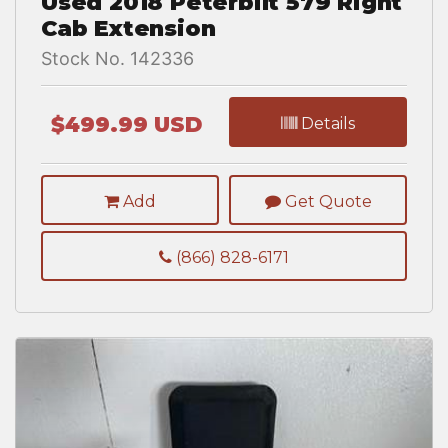
Used 2018 Peterbilt 579 Right
Cab Extension
Stock No. 142336
$499.99 USD
Details
Add
Get Quote
(866) 828-6171