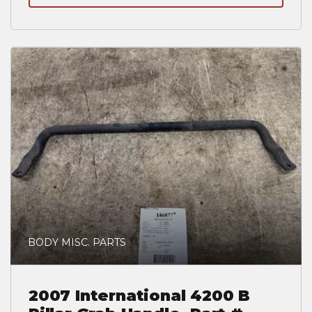
BODY MISC. PARTS
2007 International 4200 B