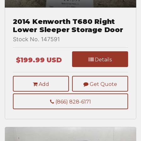
2014 Kenworth T680 Right
Lower Sleeper Storage Door
Stock No. 147591
$199.99 USD
Details
Add
Get Quote
(866) 828-6171