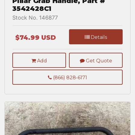
Pillar Grab Handle, Part #
3542428C1
Stock No. 146877
$74.99 USD
Details
Add
Get Quote
(866) 828-6171