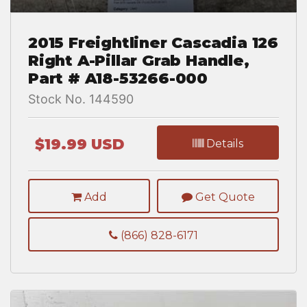
2015 Freightliner Cascadia 126
Right A-Pillar Grab Handle,
Part # A18-53266-000
Stock No. 144590
$19.99 USD
Details
Add
Get Quote
(866) 828-6171