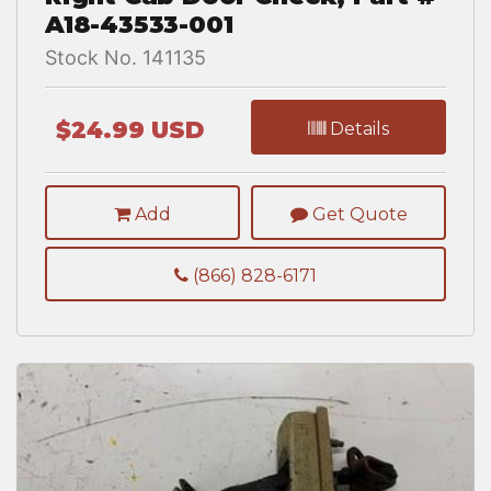
A18-43533-001
Stock No. 141135
$24.99 USD
Details
Add
Get Quote
(866) 828-6171