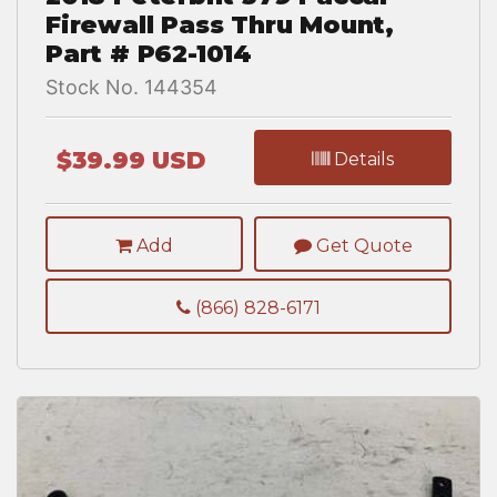
Firewall Pass Thru Mount,
Part # P62-1014
Stock No. 144354
$39.99 USD
Details
Add
Get Quote
(866) 828-6171