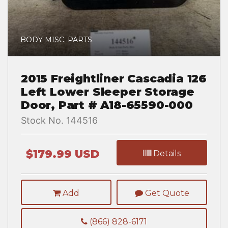
BODY MISC. PARTS
2015 Freightliner Cascadia 126
Left Lower Sleeper Storage
Door, Part # A18-65590-000
Stock No. 144516
$179.99 USD
Details
Add
Get Quote
(866) 828-6171