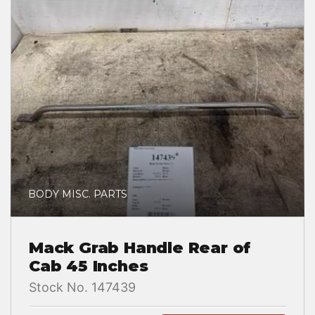
BODY MISC. PARTS
Mack Grab Handle Rear of
Cab 45 Inches
Stock No. 147439