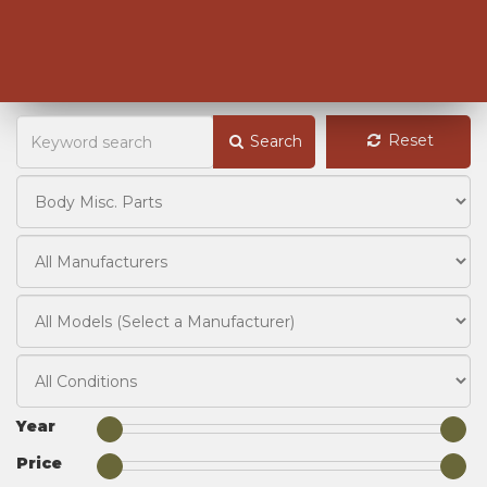
Reset
Search
Year
Price