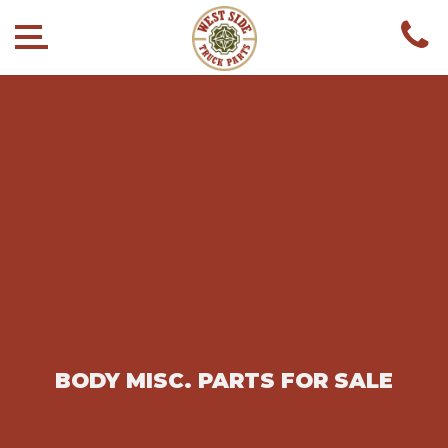
BODY MISC. PARTS FOR SALE