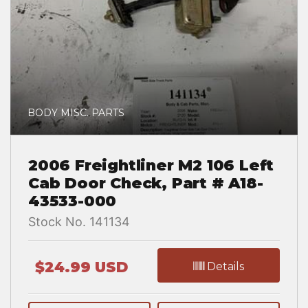
BODY MISC. PARTS
2006 Freightliner M2 106 Left
Cab Door Check, Part # A18-
43533-000
Stock No. 141134
$24.99 USD
Details