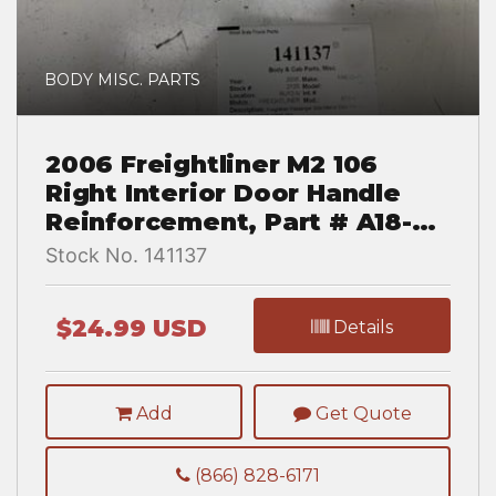
BODY MISC. PARTS
2006 Freightliner M2 106
Right Interior Door Handle
Reinforcement, Part # A18-
43596-001
Stock No. 141137
$24.99 USD
Details
Add
Get Quote
(866) 828-6171