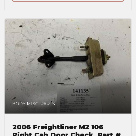
BODY MISC. PARTS
2006 Freightliner M2 106
Right Cab Door Check, Part #