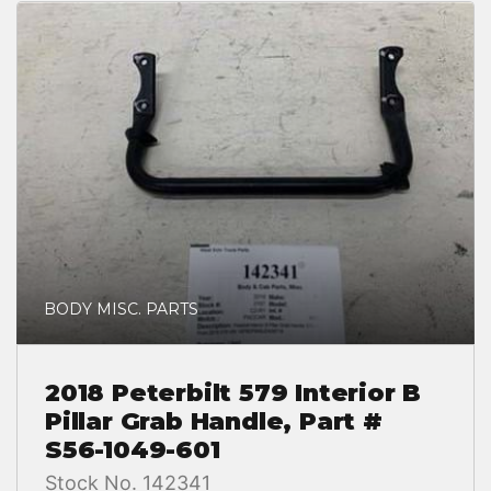
BODY MISC. PARTS
2018 Peterbilt 579 Interior B
Pillar Grab Handle, Part #
S56-1049-601
Stock No. 142341