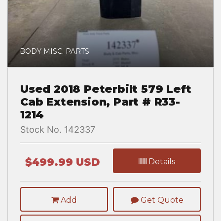
BODY MISC. PARTS
Used 2018 Peterbilt 579 Left
Cab Extension, Part # R33-
1214
Stock No. 142337
$499.99 USD
Details
Add
Get Quote