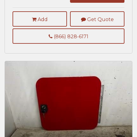
Add
Get Quote
(866) 828-6171