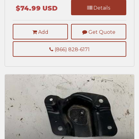
$74.99 USD
Details
Add
Get Quote
(866) 828-6171