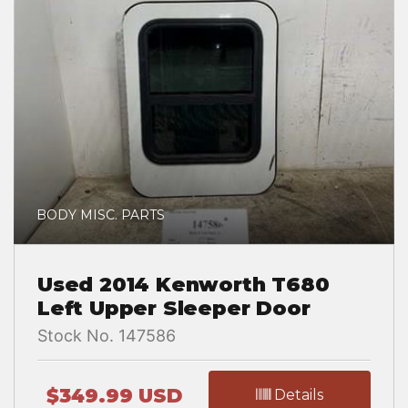
BODY MISC. PARTS
Used 2014 Kenworth T680
Left Upper Sleeper Door
Stock No. 147586
$349.99 USD
Details