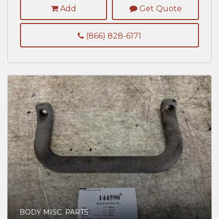
Add
Get Quote
(866) 828-6171
BODY MISC. PARTS