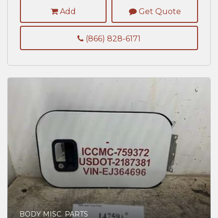
Add
Get Quote
(866) 828-6171
BODY MISC. PARTS