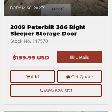
BODY MISC. PARTS
2009 Peterbilt 386 Right
Sleeper Storage Door
Stock No. 147570
$199.99 USD
Details
Add
Get Quote
(866) 828-6171