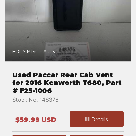
BODY MISC. PARTS
Used Paccar Rear Cab Vent
for 2016 Kenworth T680, Part
# F25-1006
Stock No. 148376
$59.99 USD
Details