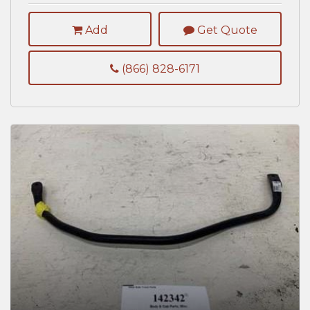
Add
Get Quote
(866) 828-6171