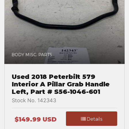
BODY MISC. PARTS
Used 2018 Peterbilt 579
Interior A Pillar Grab Handle
Left, Part # S56-1046-601
Stock No. 142343
$149.99 USD
Details