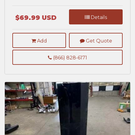
$69.99 USD
Details
Add
Get Quote
(866) 828-6171