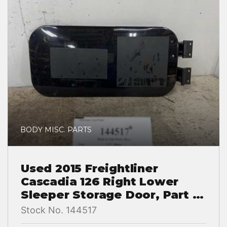
BODY MISC. PARTS
Used 2015 Freightliner
Cascadia 126 Right Lower
Sleeper Storage Door, Part #
A18-65590-000
Stock No. 144517