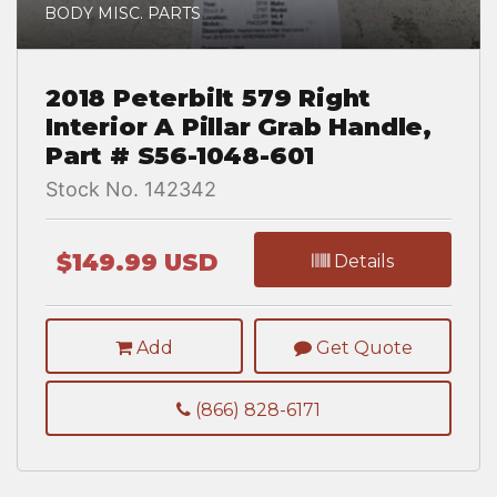
BODY MISC. PARTS
2018 Peterbilt 579 Right
Interior A Pillar Grab Handle,
Part # S56-1048-601
Stock No. 142342
$149.99 USD
Details
Add
Get Quote
(866) 828-6171