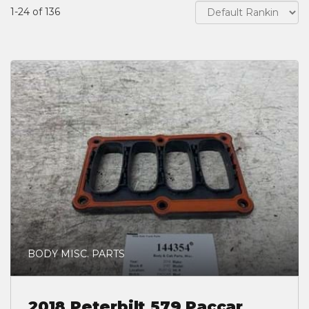
1-24 of 136
BODY MISC. PARTS
2018 Peterbilt 579 Paccar