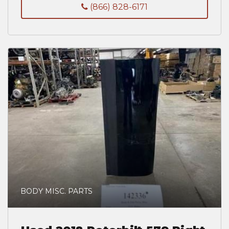
(866) 828-6171
BODY MISC. PARTS