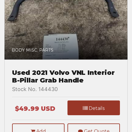
BODY MISC. PARTS
Used 2021 Volvo VNL Interior
B-Pillar Grab Handle
Stock No. 144430
$49.99 USD
Details
Add
Get Quote