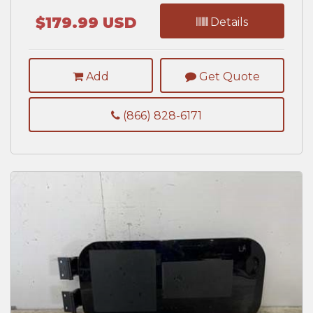
$179.99 USD
Details
Add
Get Quote
(866) 828-6171