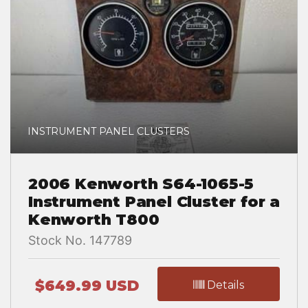
INSTRUMENT PANEL CLUSTERS
2006 Kenworth S64-1065-5
Instrument Panel Cluster for a
Kenworth T800
Stock No. 147789
$649.99 USD
Details