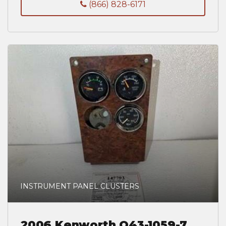
(866) 828-6171
INSTRUMENT PANEL CLUSTERS
2006 Kenworth Q43-1059-7