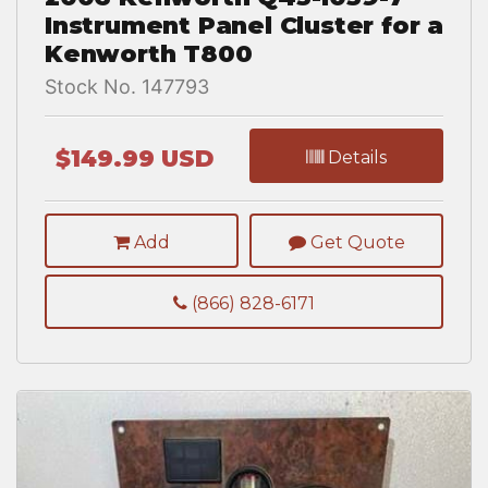
Instrument Panel Cluster for a
Kenworth T800
Stock No. 147793
$149.99 USD
Details
Add
Get Quote
(866) 828-6171