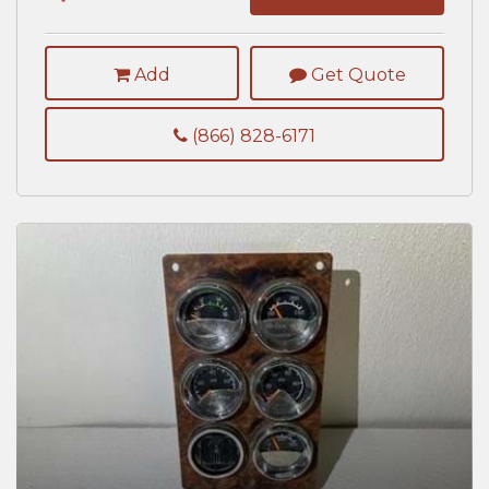
Add
Get Quote
(866) 828-6171