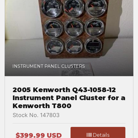
INSTRUMENT PANEL CLUSTERS
2005 Kenworth Q43-1058-12
Instrument Panel Cluster for a
Kenworth T800
Stock No. 147803
$399.99 USD
Details