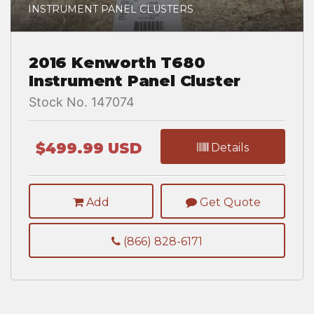
INSTRUMENT PANEL CLUSTERS
2016 Kenworth T680
Instrument Panel Cluster
Stock No. 147074
$499.99 USD
Details
Add
Get Quote
(866) 828-6171