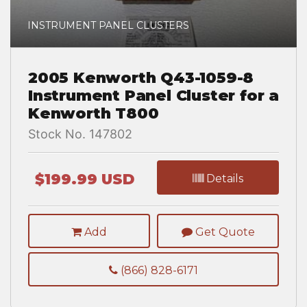
INSTRUMENT PANEL CLUSTERS
2005 Kenworth Q43-1059-8
Instrument Panel Cluster for a
Kenworth T800
Stock No. 147802
$199.99 USD
Details
Add
Get Quote
(866) 828-6171