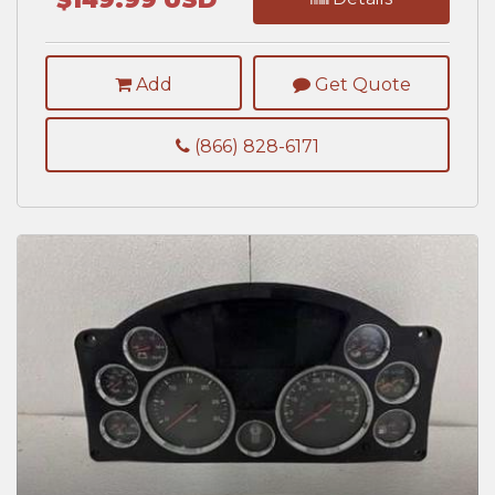
Add
Get Quote
(866) 828-6171