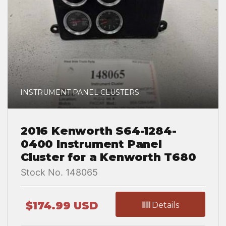
INSTRUMENT PANEL CLUSTERS
2016 Kenworth S64-1284-
0400 Instrument Panel
Cluster for a Kenworth T680
Stock No. 148065
$174.99 USD
Details