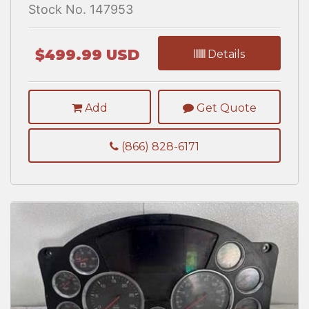
Stock No. 147953
$499.99 USD
Details
Add
Get Quote
(866) 828-6171