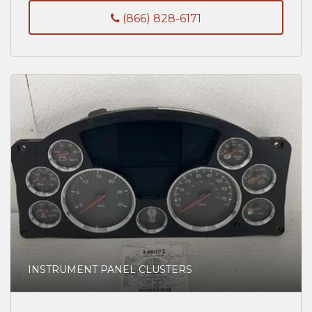
(866) 828-6171
INSTRUMENT PANEL CLUSTERS