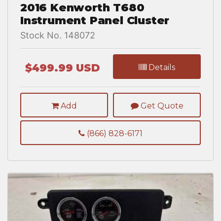
2016 Kenworth T680
Instrument Panel Cluster
Stock No. 148072
$499.99 USD
Details
Add
Get Quote
(866) 828-6171