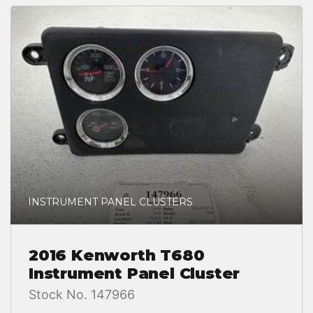
INSTRUMENT PANEL CLUSTERS
2016 Kenworth T680
Instrument Panel Cluster
Stock No. 147966