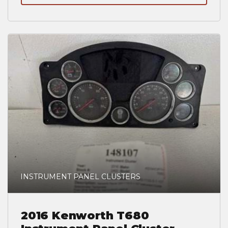
INSTRUMENT PANEL CLUSTERS
2016 Kenworth T680