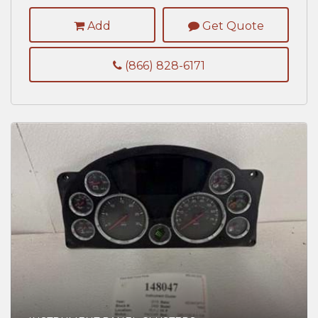
Add
Get Quote
(866) 828-6171