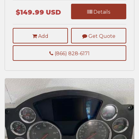
$149.99 USD
Details
Add
Get Quote
(866) 828-6171