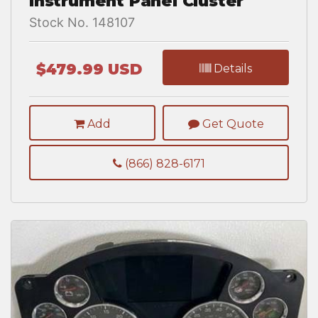
Instrument Panel Cluster
Stock No. 148107
$479.99 USD
Details
Add
Get Quote
(866) 828-6171