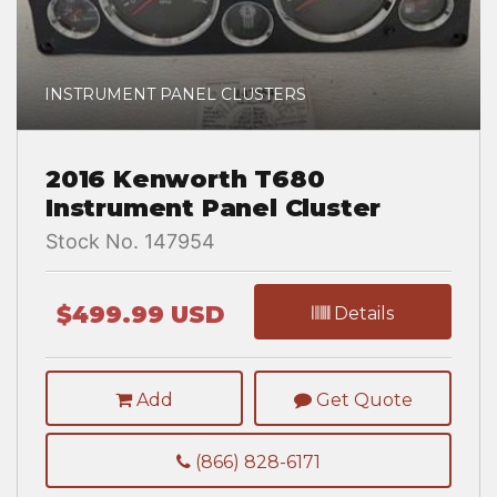
INSTRUMENT PANEL CLUSTERS
2016 Kenworth T680
Instrument Panel Cluster
Stock No. 147954
$499.99 USD
Details
Add
Get Quote
(866) 828-6171