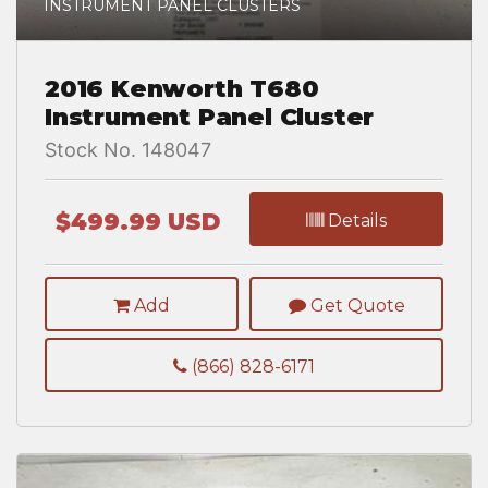
INSTRUMENT PANEL CLUSTERS
2016 Kenworth T680
Instrument Panel Cluster
Stock No. 148047
$499.99 USD
Details
Add
Get Quote
(866) 828-6171