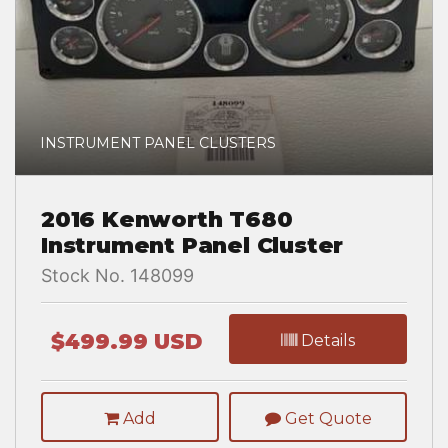
INSTRUMENT PANEL CLUSTERS
2016 Kenworth T680
Instrument Panel Cluster
Stock No. 148099
$499.99 USD
Details
Add
Get Quote