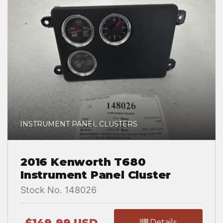
INSTRUMENT PANEL CLUSTERS
2016 Kenworth T680
Instrument Panel Cluster
Stock No. 148026
$149.99 USD
Details