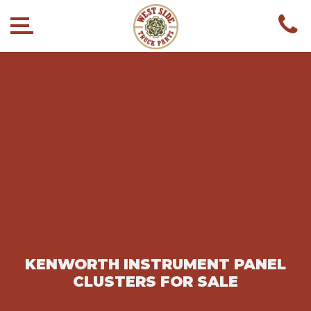
KENWORTH INSTRUMENT PANEL
CLUSTERS FOR SALE