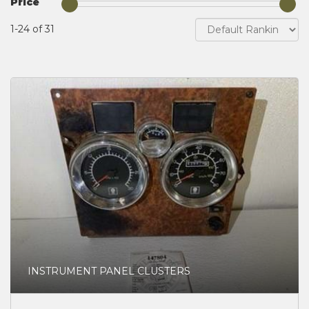
Price
1-24 of 31
INSTRUMENT PANEL CLUSTERS