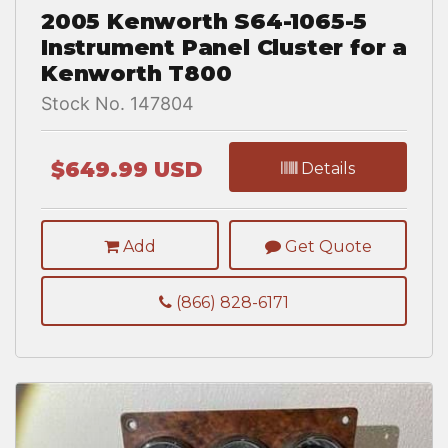
2005 Kenworth S64-1065-5
Instrument Panel Cluster for a
Kenworth T800
Stock No. 147804
$649.99 USD
Details
Add
Get Quote
(866) 828-6171