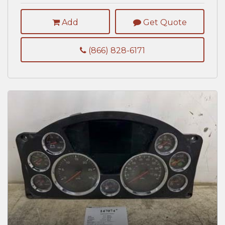
Add
Get Quote
(866) 828-6171