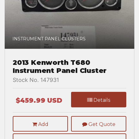
INSTRUMENT PANEL CLUSTERS
2013 Kenworth T680
Instrument Panel Cluster
Stock No. 147931
$459.99 USD
Details
Add
Get Quote