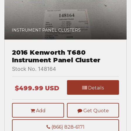
INSTRUMENT PANEL CLUSTERS
2016 Kenworth T680
Instrument Panel Cluster
Stock No. 148164
$499.99 USD
Details
Add
Get Quote
(866) 828-6171