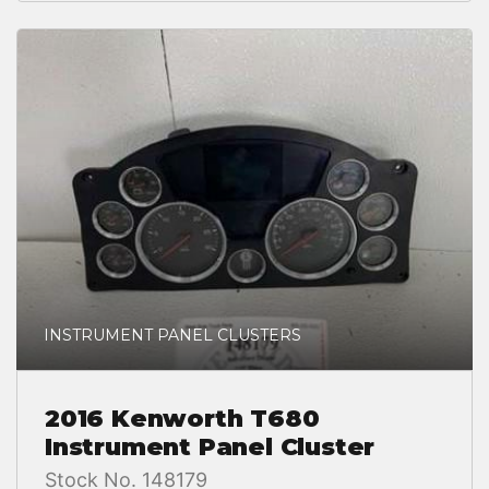
INSTRUMENT PANEL CLUSTERS
2016 Kenworth T680
Instrument Panel Cluster
Stock No. 148179