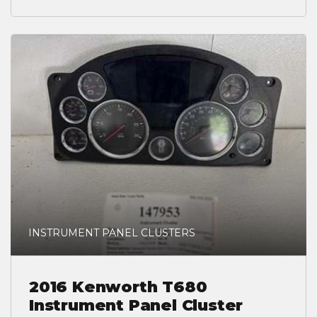
INSTRUMENT PANEL CLUSTERS
2016 Kenworth T680
Instrument Panel Cluster