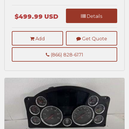
$499.99 USD
Details
Add
Get Quote
(866) 828-6171