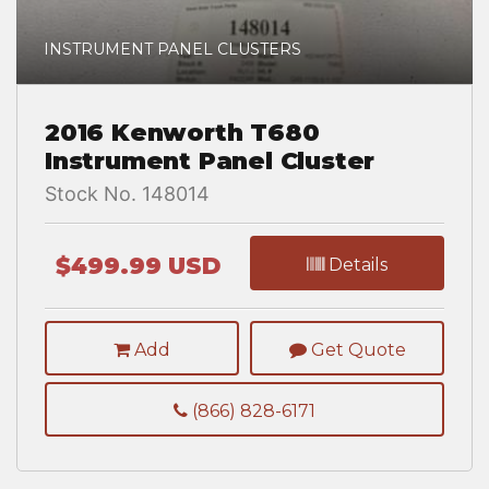
INSTRUMENT PANEL CLUSTERS
2016 Kenworth T680
Instrument Panel Cluster
Stock No. 148014
$499.99 USD
Details
Add
Get Quote
(866) 828-6171