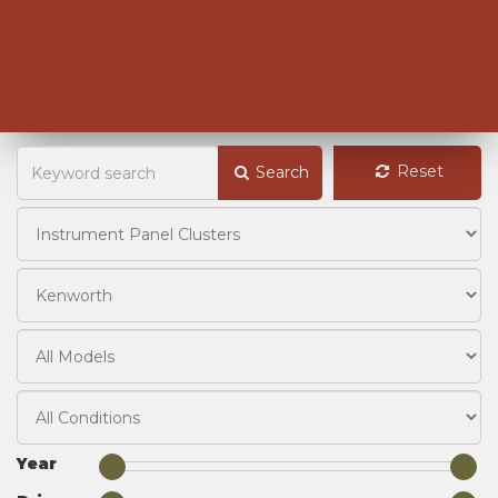
Reset
Search
Year