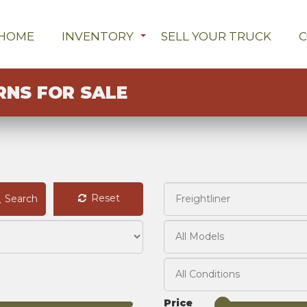
HOME
INVENTORY
SELL YOUR TRUCK
RNS FOR SALE
Reset
Search
Price