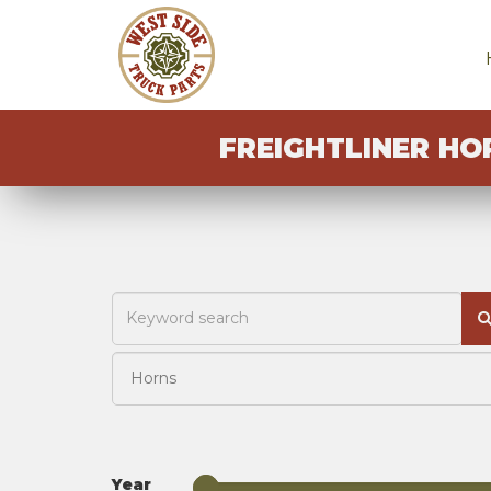
FREIGHTLINER HO
Year