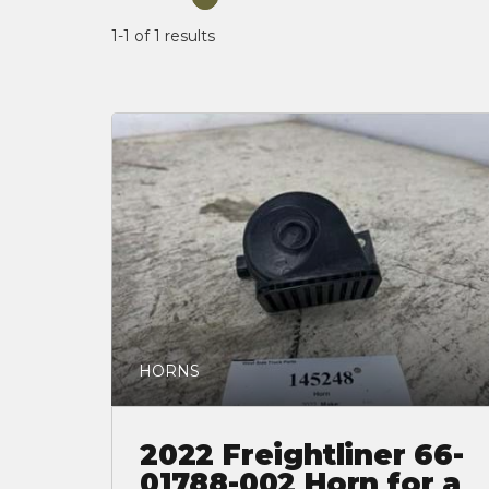
1-1 of 1
results
HORNS
2022 Freightliner 66-
01788-002 Horn for a