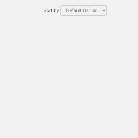
Sort by