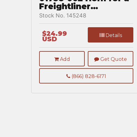
Freightliner
CASCADIA 126
Stock No. 145248
$24.99
Details
USD
Add
Get Quote
(866) 828-6171