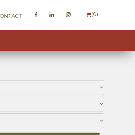
(
0
)
CONTACT