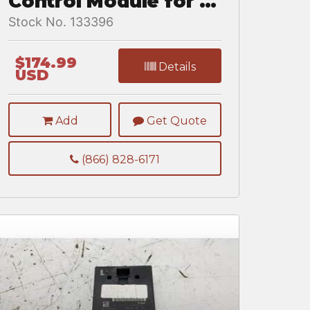
Control Module for a
Freightliner
Stock No. 133396
CASCADIA 125BBC
$174.99
Details
USD
Add
Get Quote
(866) 828-6171