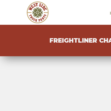
FREIGHTLINER CH