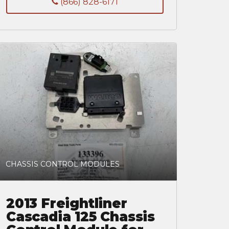
(866) 828-6171
CHASSIS CONTROL MODULES
2013 Freightliner
Cascadia 125 Chassis