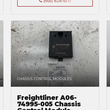
(866) 828-6171
CHASSIS CONTROL MODULES
Freightliner A06-
74995-005 Chassis