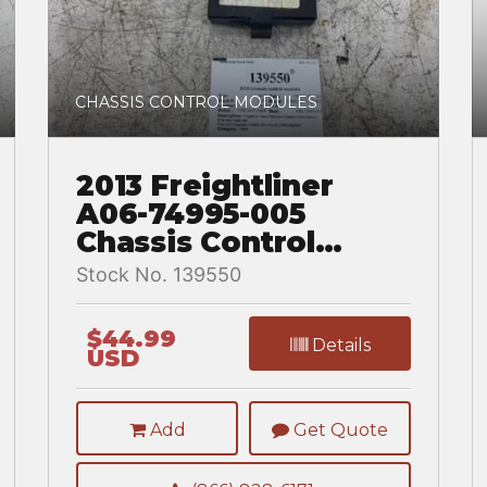
CHASSIS CONTROL MODULES
2013 Freightliner
A06-74995-005
Chassis Control
Module for a
Stock No. 139550
Freightliner
CASCADIA 125BBC
$44.99
Details
USD
Add
Get Quote