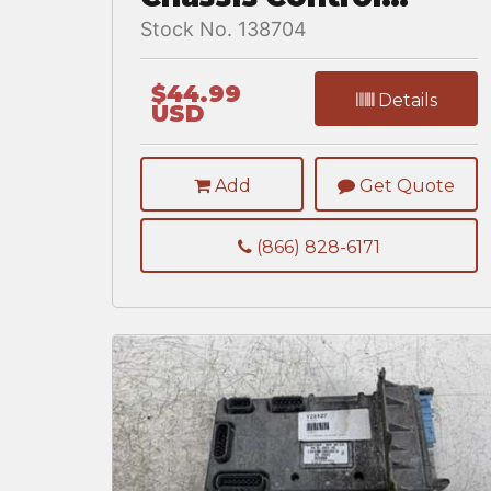
Module for a
Stock No. 138704
Freightliner
CASCADIA 125BBC
$44.99
Details
USD
Add
Get Quote
(866) 828-6171