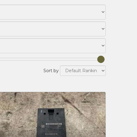
Sort by