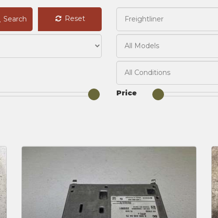
Reset
Search
Price