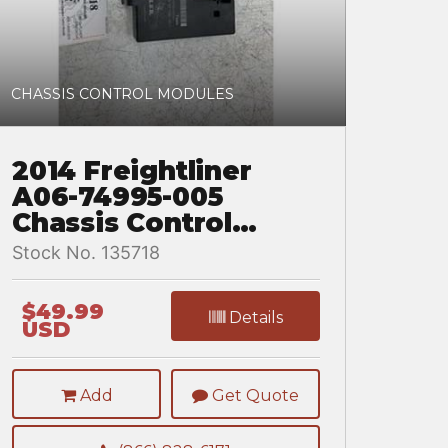
CHASSIS CONTROL MODULES
2014 Freightliner
A06-74995-005
Chassis Control
Module for a
Stock No. 135718
Freightliner
CASCADIA
$49.99
Details
USD
Add
Get Quote