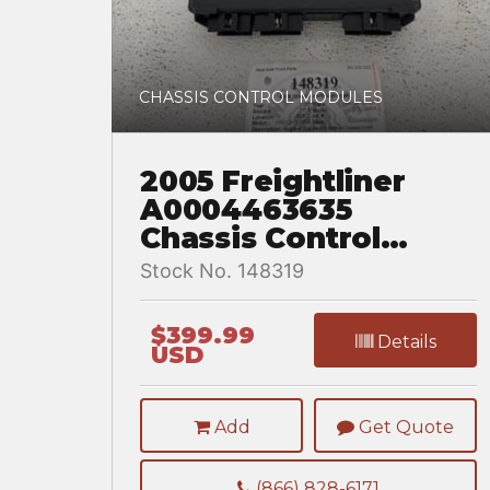
CHASSIS CONTROL MODULES
2005 Freightliner
A0004463635
Chassis Control
Module for a
Stock No. 148319
Freightliner
COLUMBIA
$399.99
Details
USD
Add
Get Quote
(866) 828-6171