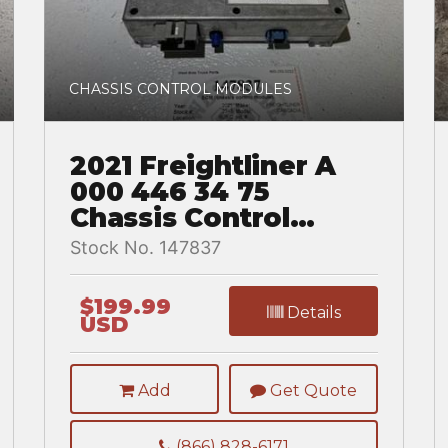
CHASSIS CONTROL MODULES
2021 Freightliner A
000 446 34 75
Chassis Control
Module for a
Stock No. 147837
Freightliner
CASCADIA
$199.99
Details
USD
Add
Get Quote
(866) 828-6171