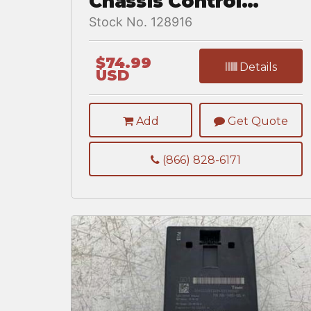
Chassis Control
Module for a
Stock No. 128916
Freightliner
CASCADIA
$74.99
Details
USD
Add
Get Quote
(866) 828-6171