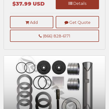
$37.99 USD
Details
Add
Get Quote
(866) 828-6171