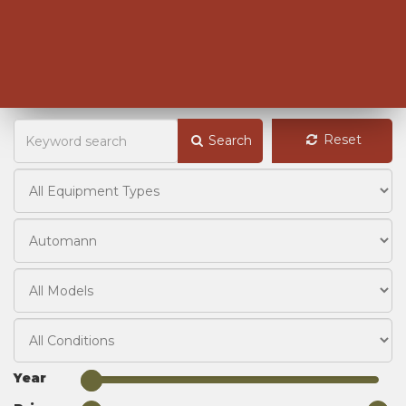
Reset
Search
Year