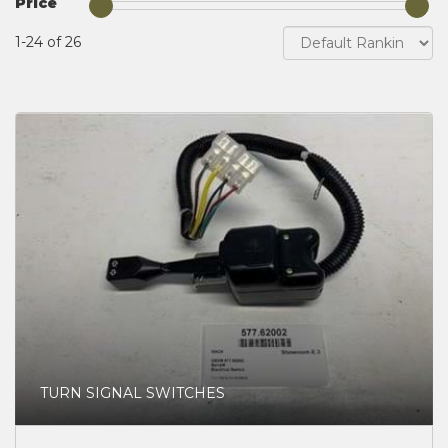
Price
1-24 of 26
TURN SIGNAL SWITCHES