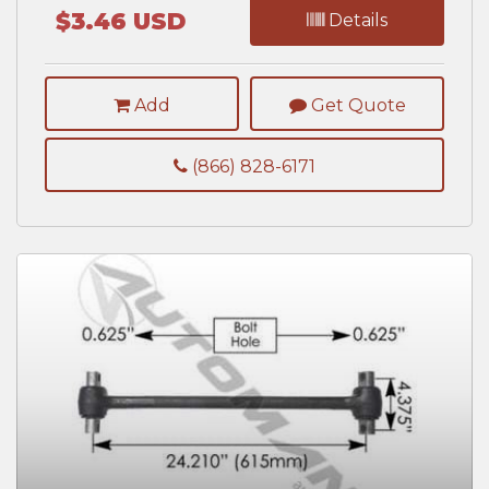
$3.46 USD
Details
Add
Get Quote
(866) 828-6171