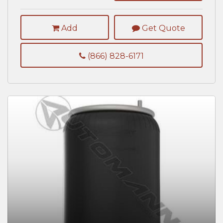
Add
Get Quote
(866) 828-6171