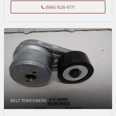
(866) 828-6171
BELT TENSIONERS