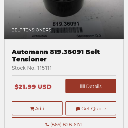
BELT TENSIONERS
Automann 819.36091 Belt
Tensioner
Stock No. 115111
$21.99 USD
Details
Add
Get Quote
(866) 828-6171