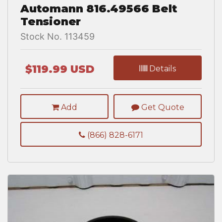
Automann 816.49566 Belt
Tensioner
Stock No. 113459
$119.99 USD
Details
Add
Get Quote
(866) 828-6171