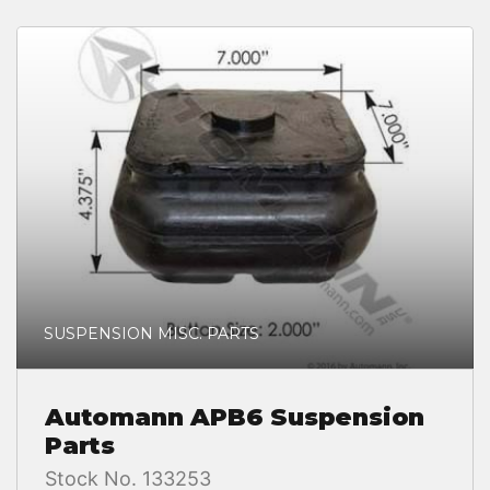
SUSPENSION MISC. PARTS
Automann APB6 Suspension
Parts
Stock No. 133253