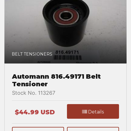
BELT TENSIONERS
Automann 816.49171 Belt
Tensioner
Stock No. 113267
$44.99 USD
Details