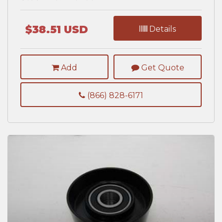
$38.51 USD
Details
Add
Get Quote
(866) 828-6171