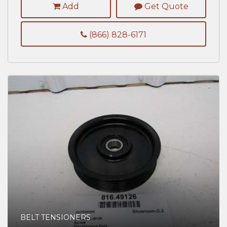
Add
Get Quote
(866) 828-6171
BELT TENSIONERS