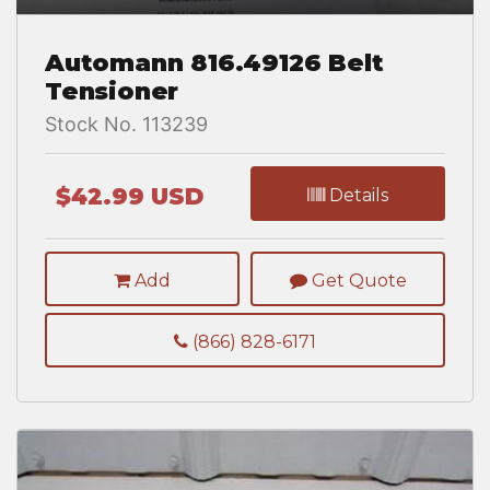
Automann 816.49126 Belt
Tensioner
Stock No. 113239
$42.99 USD
Details
Add
Get Quote
(866) 828-6171