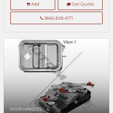
Add
Get Quote
(866) 828-6171
DOOR HANDLES