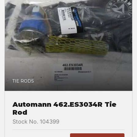
TIE RODS
Automann 462.ES3034R Tie
Rod
Stock No. 104399