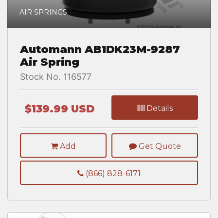
AIR SPRINGS
Automann AB1DK23M-9287
Air Spring
Stock No. 116577
$139.99 USD
Details
Add
Get Quote
(866) 828-6171