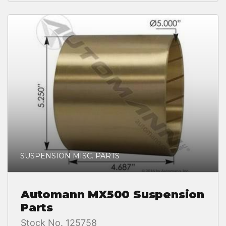
SUSPENSION MISC. PARTS
Automann MX500 Suspension
Parts
Stock No. 125758