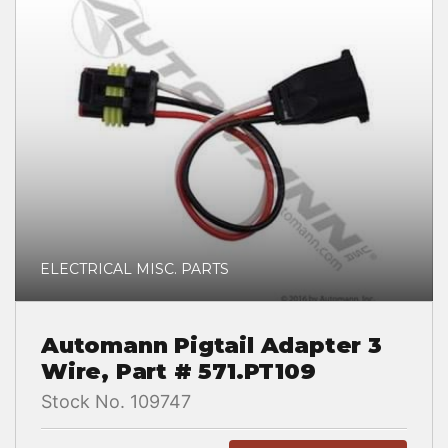
ELECTRICAL MISC. PARTS
Automann Pigtail Adapter 3
Wire, Part # 571.PT109
Stock No. 109747