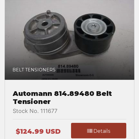
BELT TENSIONERS
Automann 814.89480 Belt
Tensioner
Stock No. 111677
$124.99 USD
Details