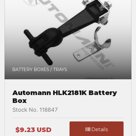
BATTERY BOXES / TRAYS
Automann HLK2181K Battery
Box
Stock No. 118847
$9.23 USD
Details