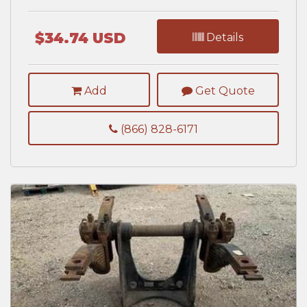
$34.74 USD
Details
Add
Get Quote
(866) 828-6171