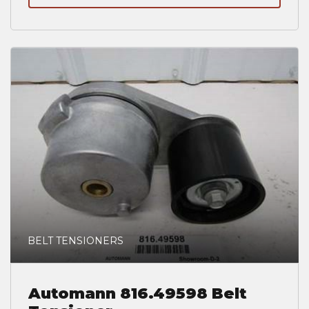
BELT TENSIONERS
Automann 816.49598 Belt