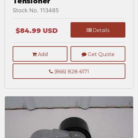
Tensioner
Stock No. 113485
$84.99 USD
Details
Add
Get Quote
(866) 828-6171