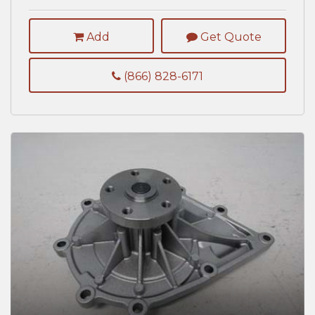
Add
Get Quote
(866) 828-6171