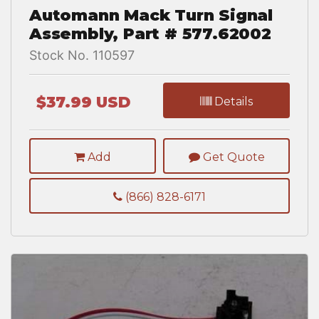
Automann Mack Turn Signal
Assembly, Part # 577.62002
Stock No. 110597
$37.99 USD
Details
Add
Get Quote
(866) 828-6171