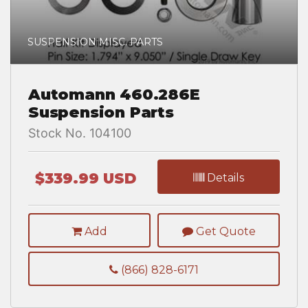
SUSPENSION MISC. PARTS
Automann 460.286E
Suspension Parts
Stock No. 104100
$339.99 USD
Details
Add
Get Quote
(866) 828-6171