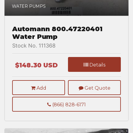
WATER PUMPS
Automann 800.47220401
Water Pump
Stock No. 111368
$148.30 USD
Details
Add
Get Quote
(866) 828-6171