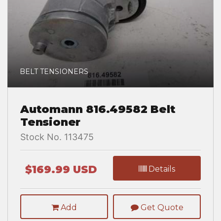
BELT TENSIONERS
Automann 816.49582 Belt
Tensioner
Stock No. 113475
$169.99 USD
Details
Add
Get Quote