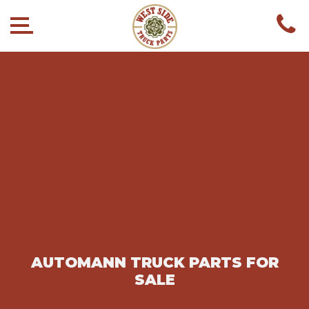
AUTOMANN TRUCK PARTS FOR
SALE