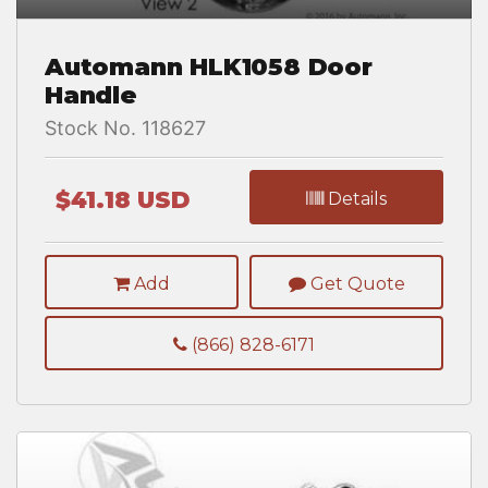
Automann HLK1058 Door
Handle
Stock No. 118627
$41.18 USD
Details
Add
Get Quote
(866) 828-6171