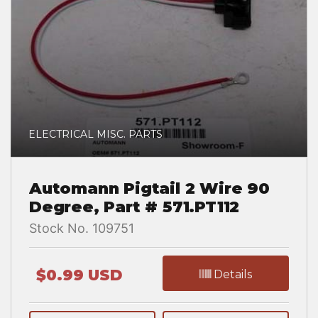
ELECTRICAL MISC. PARTS
Automann Pigtail 2 Wire 90
Degree, Part # 571.PT112
Stock No. 109751
$0.99 USD
Details