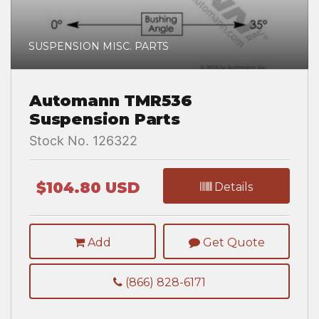
SUSPENSION MISC. PARTS
Automann TMR536
Suspension Parts
Stock No. 126322
$104.80 USD
Details
Add
Get Quote
(866) 828-6171