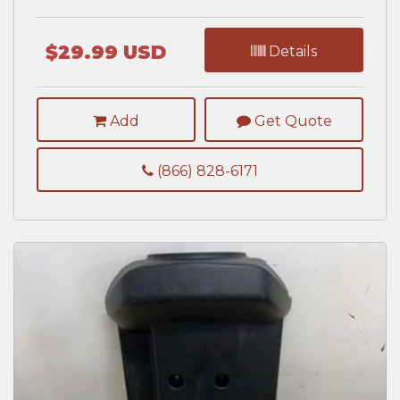
$29.99 USD
Details
Add
Get Quote
(866) 828-6171