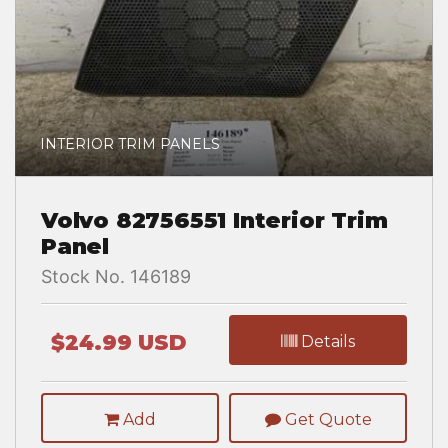
INTERIOR TRIM PANELS
Volvo 82756551 Interior Trim
Panel
Stock No. 146189
$24.99 USD
Details
Add
Get Quote