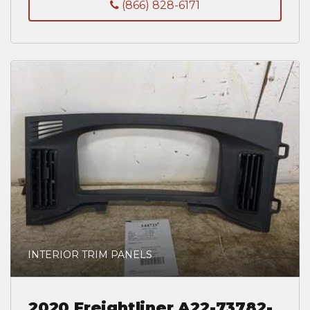
(866) 828-6171
INTERIOR TRIM PANELS
2020 Freightliner A22-73782-