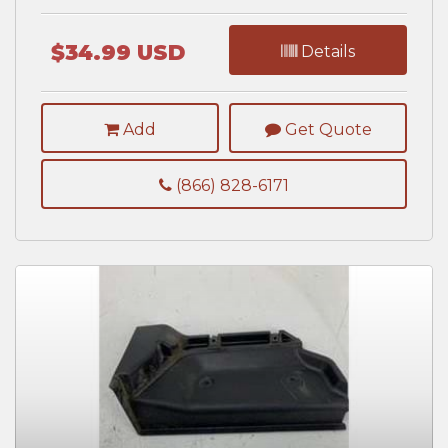
$34.99 USD
Details
Add
Get Quote
(866) 828-6171