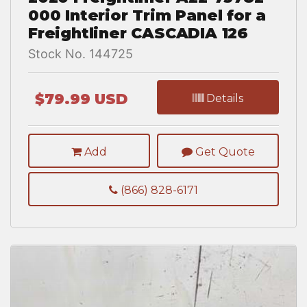
000 Interior Trim Panel for a
Freightliner CASCADIA 126
Stock No. 144725
$79.99 USD
Details
Add
Get Quote
(866) 828-6171