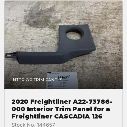
INTERIOR TRIM PANELS
2020 Freightliner A22-73786-
000 Interior Trim Panel for a
Freightliner CASCADIA 126
Stock No. 144657