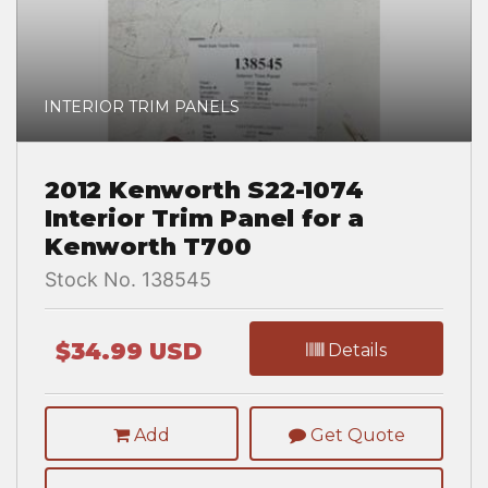
INTERIOR TRIM PANELS
2012 Kenworth S22-1074
Interior Trim Panel for a
Kenworth T700
Stock No. 138545
$34.99 USD
Details
Add
Get Quote