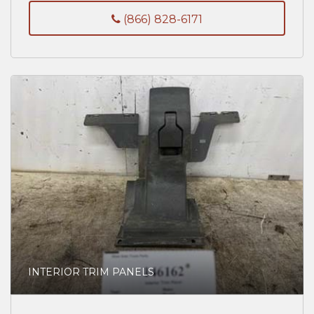
(866) 828-6171
INTERIOR TRIM PANELS