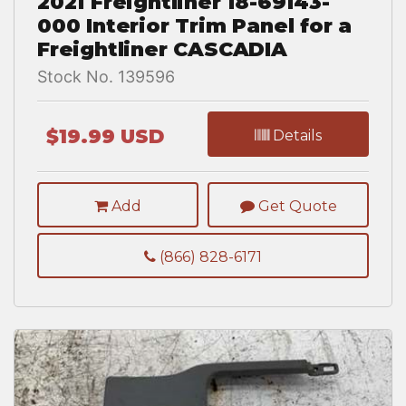
2021 Freightliner 18-69143-
000 Interior Trim Panel for a
Freightliner CASCADIA
Stock No. 139596
$19.99 USD
Details
Add
Get Quote
(866) 828-6171