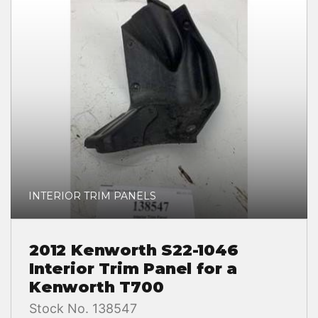
INTERIOR TRIM PANELS
2012 Kenworth S22-1046
Interior Trim Panel for a
Kenworth T700
Stock No. 138547