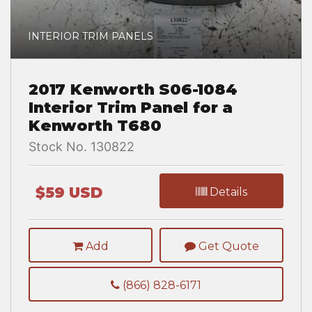
INTERIOR TRIM PANELS
2017 Kenworth S06-1084
Interior Trim Panel for a
Kenworth T680
Stock No. 130822
$59 USD
Details
Add
Get Quote
(866) 828-6171