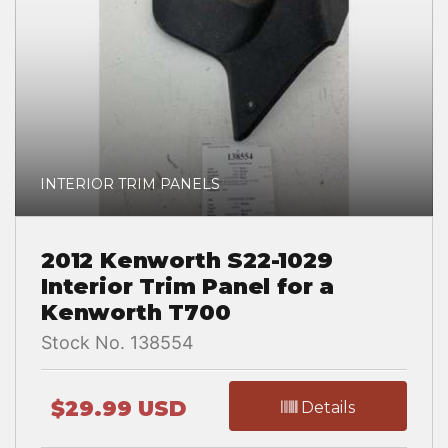
INTERIOR TRIM PANELS
2012 Kenworth S22-1029
Interior Trim Panel for a
Kenworth T700
Stock No. 138554
$29.99 USD
Details