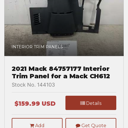
INTERIOR TRIM PANELS
2021 Mack 84757177 Interior
Trim Panel for a Mack CH612
Stock No. 144103
$159.99 USD
Details
Add
Get Quote