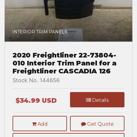
INTERIOR TRIM PANELS
2020 Freightliner 22-73804-
010 Interior Trim Panel for a
Freightliner CASCADIA 126
Stock No. 144656
$34.99 USD
Details
Add
Get Quote