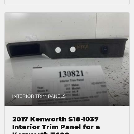
INTERIOR TRIM PANELS
2017 Kenworth S18-1037
Interior Trim Panel for a