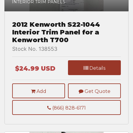
INTERIOR TRIM PANELS
2012 Kenworth S22-1044
Interior Trim Panel for a
Kenworth T700
Stock No. 138553
$24.99 USD
Details
Add
Get Quote
(866) 828-6171