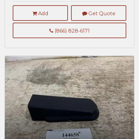
Add
Get Quote
(866) 828-6171