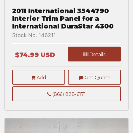
2011 International 3544790
Interior Trim Panel for a
International DuraStar 4300
Stock No. 146211
$74.99 USD
Details
Add
Get Quote
(866) 828-6171