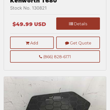
Kenworth T680
Stock No. 130821
$49.99 USD
Details
Add
Get Quote
(866) 828-6171