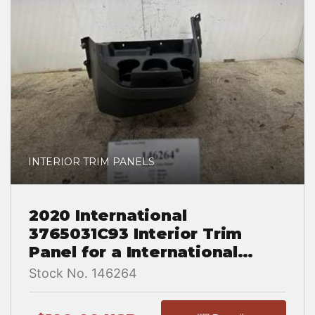
INTERIOR TRIM PANELS
2020 International
3765031C93 Interior Trim
Panel for a International
LT625
Stock No. 146264