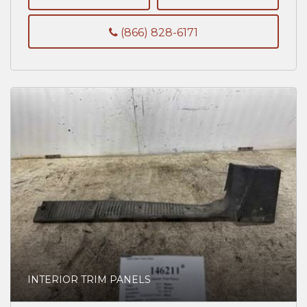
(866) 828-6171
INTERIOR TRIM PANELS