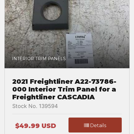
INTERIOR TRIM PANELS
2021 Freightliner A22-73786-
000 Interior Trim Panel for a
Freightliner CASCADIA
Stock No. 139594
$49.99 USD
Details