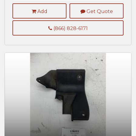
Add
Get Quote
(866) 828-6171