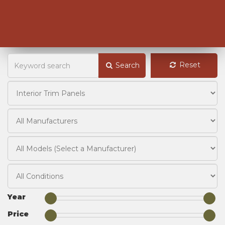
Reset
Search
Year
Price