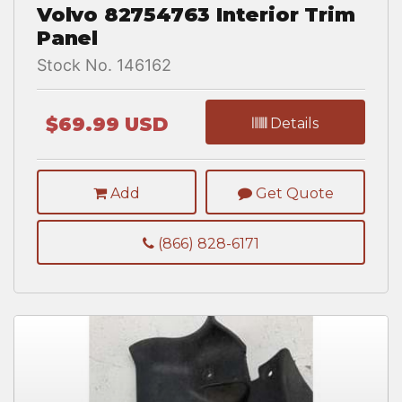
Volvo 82754763 Interior Trim
Panel
Stock No. 146162
$69.99 USD
Details
Add
Get Quote
(866) 828-6171