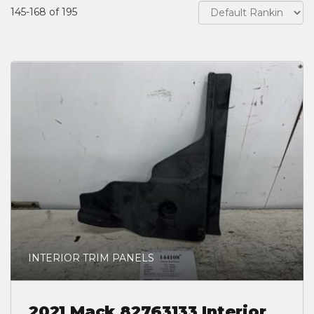
145-168 of 195
INTERIOR TRIM PANELS
2021 Mack 82763133 Interior