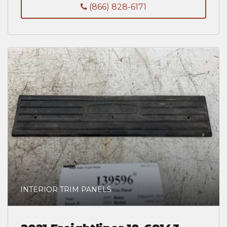
(866) 828-6171
INTERIOR TRIM PANELS