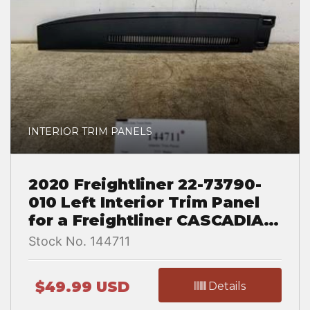
INTERIOR TRIM PANELS
2020 Freightliner 22-73790-
010 Left Interior Trim Panel
for a Freightliner CASCADIA
126
Stock No. 144711
$49.99 USD
Details