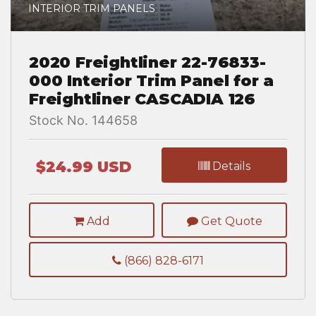
INTERIOR TRIM PANELS
2020 Freightliner 22-76833-
000 Interior Trim Panel for a
Freightliner CASCADIA 126
Stock No. 144658
$24.99 USD
Details
Add
Get Quote
(866) 828-6171