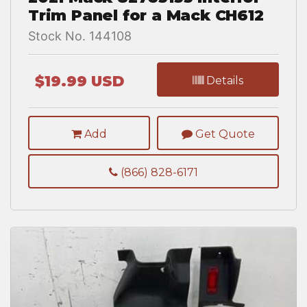
Trim Panel for a Mack CH612
Stock No. 144108
$19.99 USD
Details
Add
Get Quote
(866) 828-6171