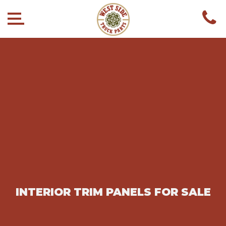
INTERIOR TRIM PANELS FOR SALE