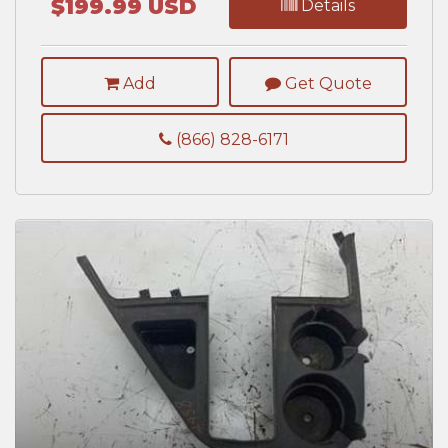
$199.99 USD
Details
Add
Get Quote
(866) 828-6171