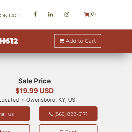
(
0
)
CONTACT
H612
Add to Cart
Sale Price
$19.99 USD
ocated in Owensboro, KY, US
ail us
(866) 828-6171