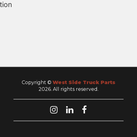
tion
Copyright ©
West Side Truck Parts
2026. All rights reserved.