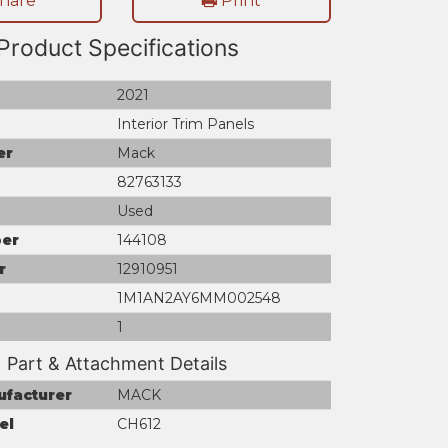
hare
Print
Product Specifications
2021
Interior Trim Panels
er
Mack
82763133
Used
er
144108
r
12910951
1M1AN2AY6MM002548
1
Part & Attachment Details
ufacturer
MACK
el
CH612