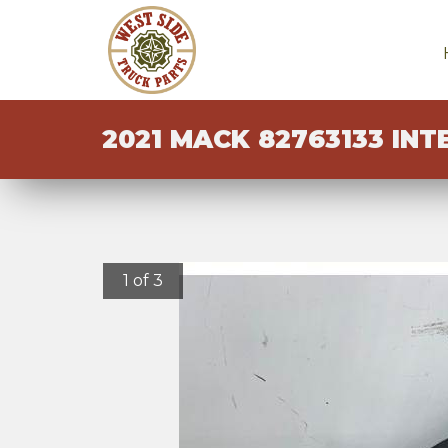
2021 MACK 82763133 INT
1 of 3