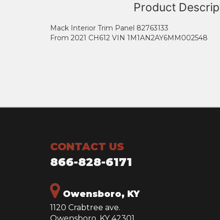
Product Descrip
Mack Interior Trim Panel 82763133
From 2021 CH612 VIN 1M1AN2AY6MM002548
CONTACT US
866-828-6171
Owensboro, KY
1120 Crabtree ave.
Owensboro, KY 42301