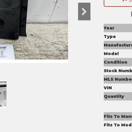
S
Year
Type
Manufactur
Model
Condition
Stock Numb
MLS Numbe
VIN
Quantity
Fits To Man
Fits To Mod