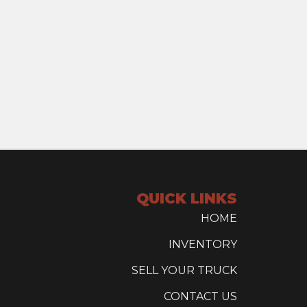
QUICK LINKS
HOME
INVENTORY
SELL YOUR TRUCK
CONTACT US