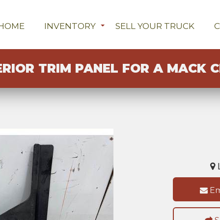
HOME
INVENTORY
SELL YOUR TRUCK
ERIOR TRIM PANEL FOR A MACK C
L
Em