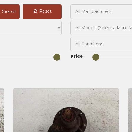
Reset
Search
Price