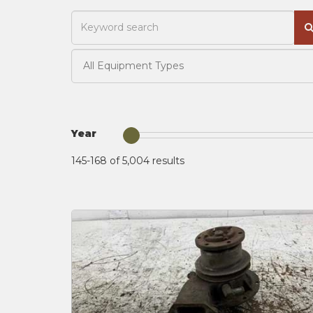
Year
145-168 of 5,004
results