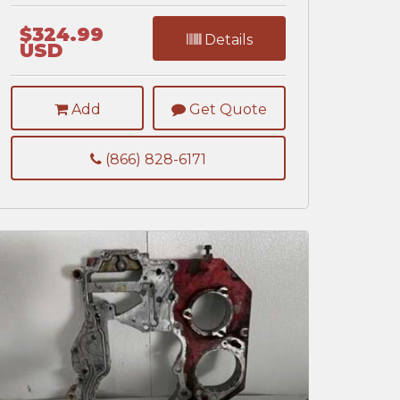
$324.99
Details
USD
Add
Get Quote
(866) 828-6171