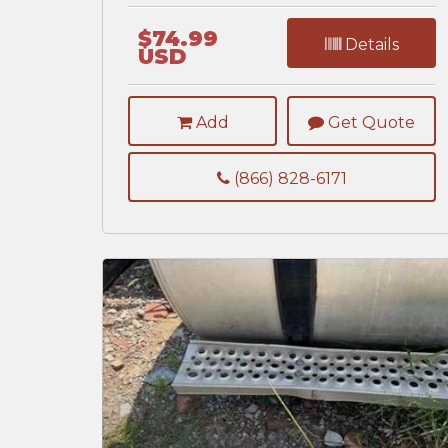
$74.99
Details
USD
Add
Get Quote
(866) 828-6171