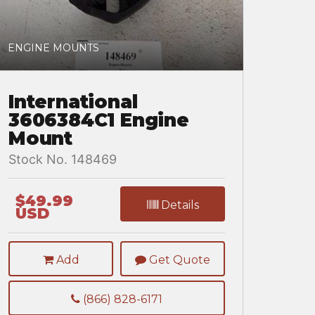
ENGINE MOUNTS
International
3606384C1 Engine
Mount
Stock No. 148469
$49.99
Details
USD
Add
Get Quote
(866) 828-6171