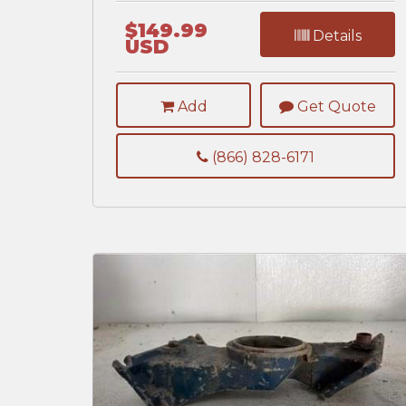
$149.99
Details
USD
Add
Get Quote
(866) 828-6171