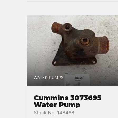
WATER PUMPS
Cummins 3073695
Water Pump
Stock No. 148468