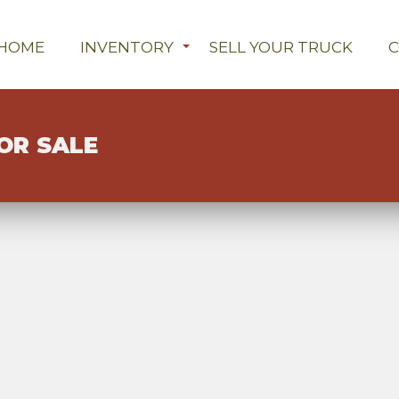
HOME
INVENTORY
SELL YOUR TRUCK
OR SALE