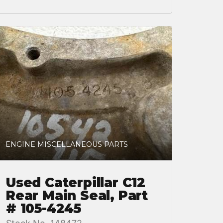
ENGINE MISCELLANEOUS PARTS
Used Caterpillar C12
Rear Main Seal, Part
# 105-4245