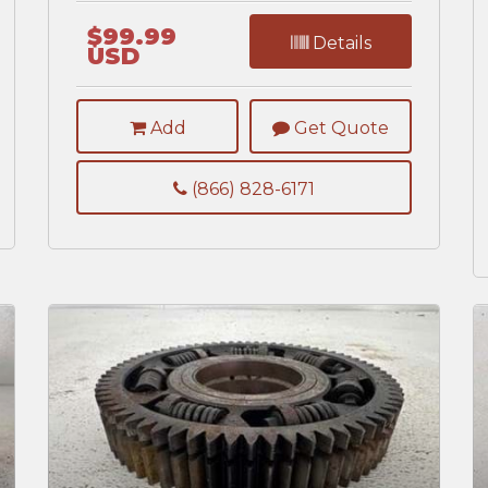
$99.99
Details
USD
Add
Get Quote
(866) 828-6171