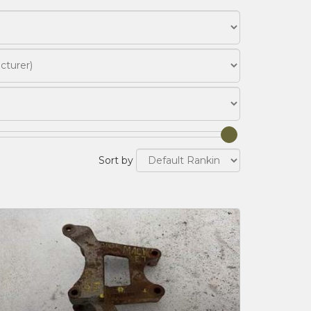
Sort by