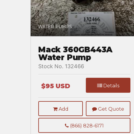
WATER PUMPS
Mack 360GB443A
Water Pump
Stock No. 132466
$95 USD
Details
Add
Get Quote
(866) 828-6171