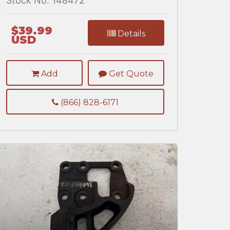
Stock No. 148472
$39.99
Details
USD
Add
Get Quote
(866) 828-6171