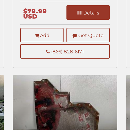
$79.99
Details
USD
Add
Get Quote
(866) 828-6171