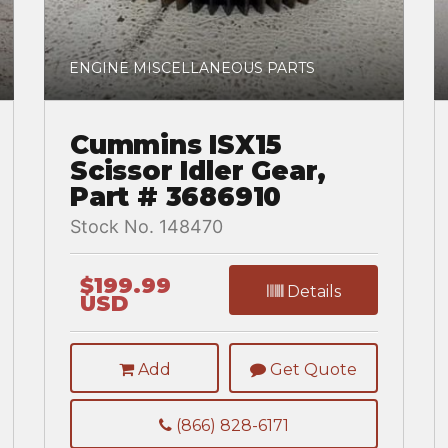
ENGINE MISCELLANEOUS PARTS
Cummins ISX15
Scissor Idler Gear,
Part # 3686910
Stock No. 148470
$199.99
Details
USD
Add
Get Quote
(866) 828-6171