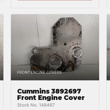
FRONT ENGINE COVERS
Cummins 3892697
Front Engine Cover
Stock No. 148467