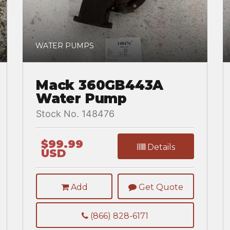
WATER PUMPS
Mack 360GB443A
Water Pump
Stock No. 148476
$99.99
Details
USD
Add
Get Quote
(866) 828-6171