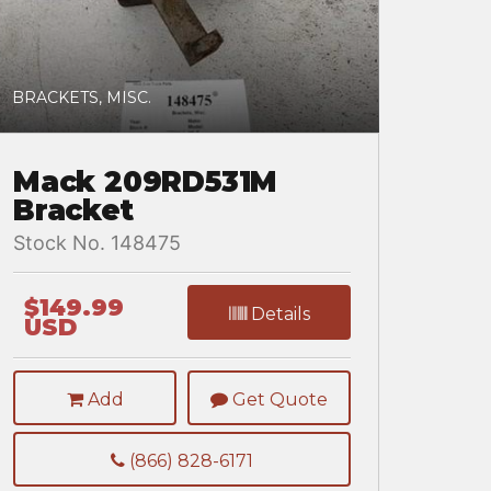
BRACKETS, MISC.
Mack 209RD531M
Bracket
Stock No. 148475
$149.99
Details
USD
Add
Get Quote
(866) 828-6171