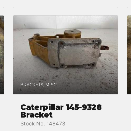
BRACKETS, MISC.
Caterpillar 145-9328
Bracket
Stock No. 148473