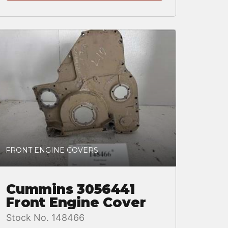
FRONT ENGINE COVERS
Cummins 3056441
Front Engine Cover
Stock No. 148466