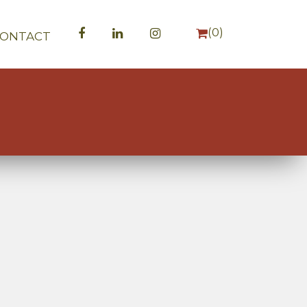
(
0
)
CONTACT