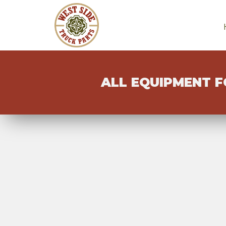
ALL EQUIPMENT F