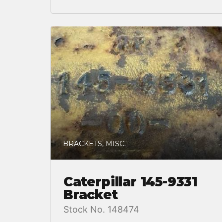
BRACKETS, MISC.
Caterpillar 145-9331
Bracket
Stock No. 148474