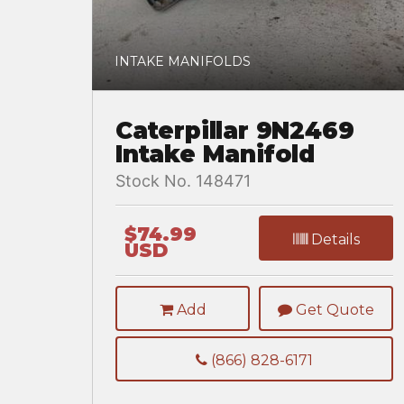
INTAKE MANIFOLDS
Caterpillar 9N2469
Intake Manifold
Stock No. 148471
$74.99
Details
USD
Add
Get Quote
(866) 828-6171