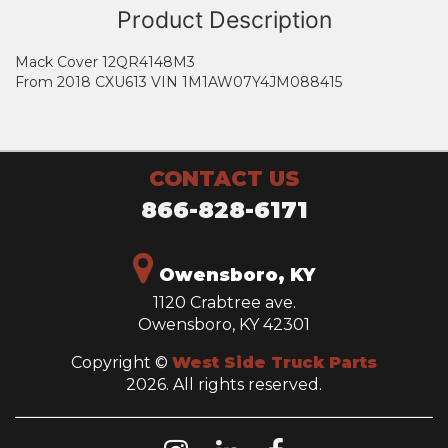
Product Description
Mack Cover 12QR4148M3
From 2018 CXU613 VIN 1M1AW07Y4JM088415
CONTACT US
866-828-6171
Owensboro, KY
1120 Crabtree ave.
Owensboro, KY 42301
Copyright ©
West Side Truck Parts
2026. All rights reserved.