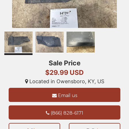
Sale Price
$29.99 USD
Located in Owensboro, KY, US
Email us
(866) 828-6171