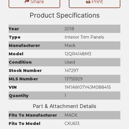
Share
Print
Product Specifications
Year
2018
Type
Interior Trim Panels
Manufacturer
Mack
Model
12QR4148M3
Condition
Used
Stock Number
147297
MLS Number
13755929
VIN
1M1AW07Y4JM088415
Quantity
1
Part & Attachment Details
Fits To Manufacturer
MACK
Fits To Model
CXU613