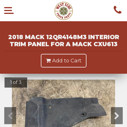
2018 MACK 12QR4148M3 INTERIOR
TRIM PANEL FOR A MACK CXU613
Add to Cart
1 of 3