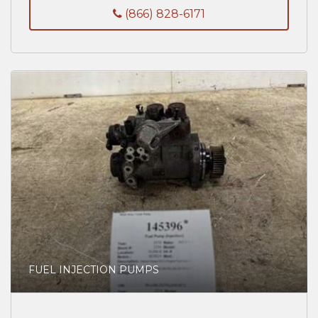
(866) 828-6171
FUEL INJECTION PUMPS