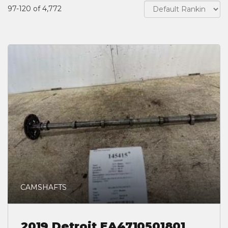
97-120 of 4,772
CAMSHAFTS
2019 Detroit EA4710501801