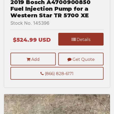
2019 Bosch A4700900850
Fuel Injection Pump for a
Western Star TR 5700 XE
Stock No. 145396
$524.99 USD
Details
Add
Get Quote
(866) 828-6171