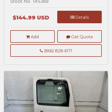
Stock No. 145389
$144.99 USD
Details
Add
Get Quote
(866) 828-6171