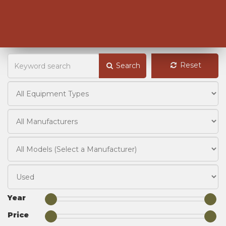
Reset
Search
Year
Price