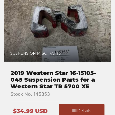
SUSPENSION MISC. PARTS
2019 Western Star 16-15105-
045 Suspension Parts for a
Western Star TR 5700 XE
Stock No. 145353
$34.99 USD
Details