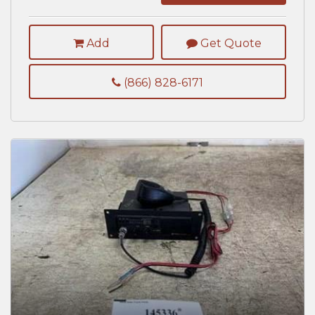
Add
Get Quote
(866) 828-6171