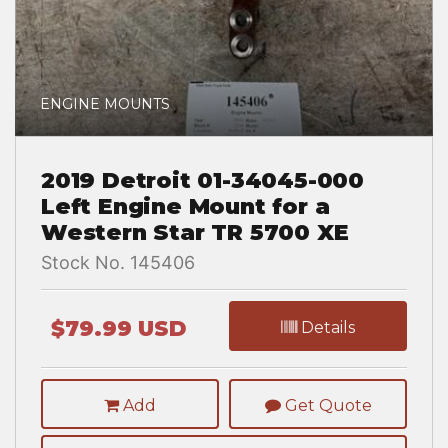
ENGINE MOUNTS
2019 Detroit 01-34045-000
Left Engine Mount for a
Western Star TR 5700 XE
Stock No. 145406
$79.99 USD
Details
Add
Get Quote