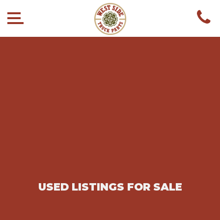
USED LISTINGS FOR SALE