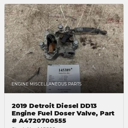
ENGINE MISCELLANEOUS PARTS
2019 Detroit Diesel DD13
Engine Fuel Doser Valve, Part
# A4720700555