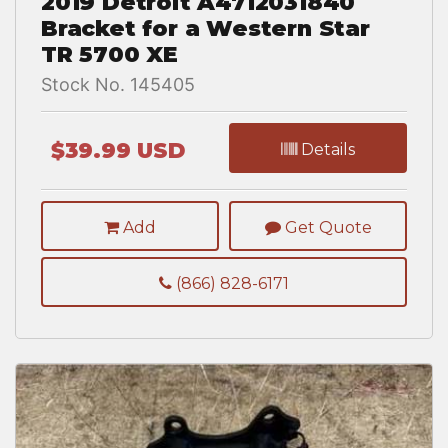
2019 Detroit A4712031840
Bracket for a Western Star
TR 5700 XE
Stock No. 145405
$39.99 USD
Details
Add
Get Quote
(866) 828-6171