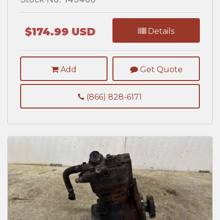
$174.99 USD
Details
Add
Get Quote
(866) 828-6171