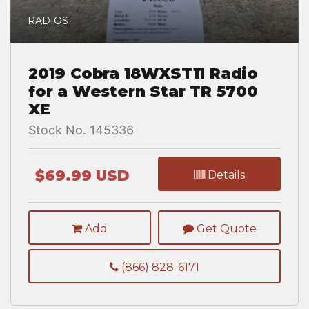
RADIOS
2019 Cobra 18WXST11 Radio
for a Western Star TR 5700
XE
Stock No. 145336
$69.99 USD
Details
Add
Get Quote
(866) 828-6171