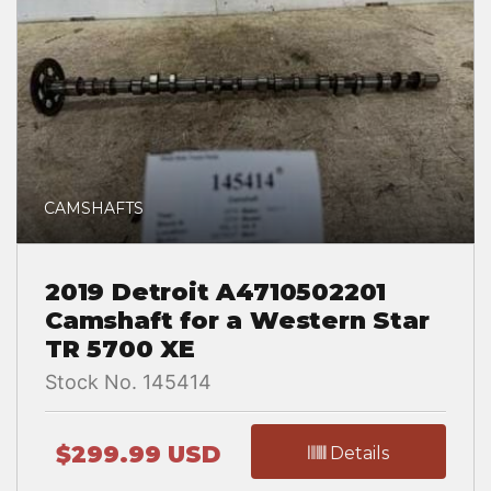
CAMSHAFTS
2019 Detroit A4710502201
Camshaft for a Western Star
TR 5700 XE
Stock No. 145414
$299.99 USD
Details