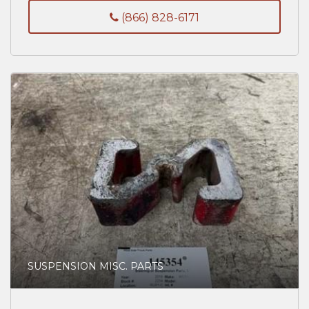
(866) 828-6171
SUSPENSION MISC. PARTS