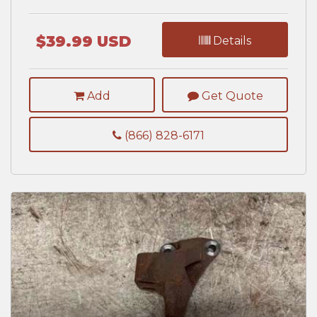
$39.99 USD
Details
Add
Get Quote
(866) 828-6171