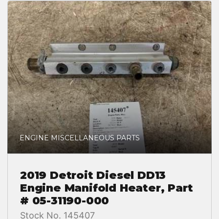
ENGINE MISCELLANEOUS PARTS
2019 Detroit Diesel DD13
Engine Manifold Heater, Part
# 05-31190-000
Stock No. 145407