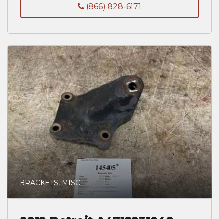
(866) 828-6171
BRACKETS, MISC.