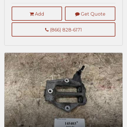
Add
Get Quote
(866) 828-6171