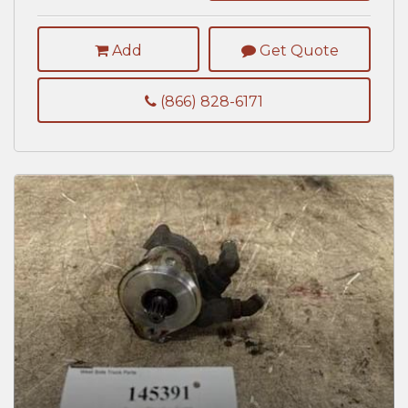
Add
Get Quote
(866) 828-6171