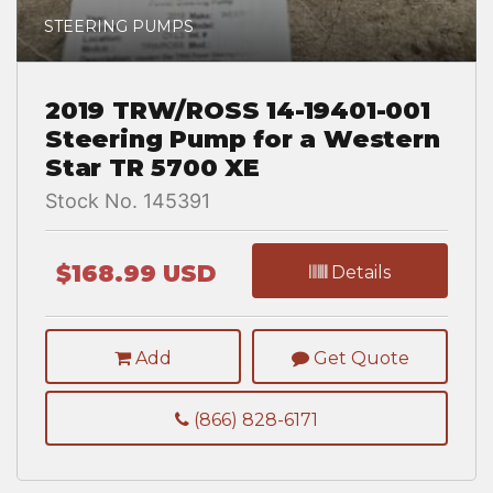
STEERING PUMPS
2019 TRW/ROSS 14-19401-001
Steering Pump for a Western
Star TR 5700 XE
Stock No. 145391
$168.99 USD
Details
Add
Get Quote
(866) 828-6171