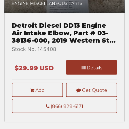
ENGINE MISCELLANEOUS PARTS
Detroit Diesel DD13 Engine
Air Intake Elbow, Part # 03-
38136-000, 2019 Western Star
5700 XE
Stock No. 145408
$29.99 USD
Details
Add
Get Quote
(866) 828-6171