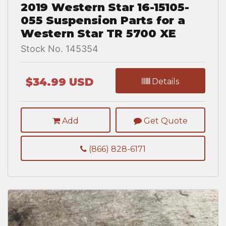
2019 Western Star 16-15105-
055 Suspension Parts for a
Western Star TR 5700 XE
Stock No. 145354
$34.99 USD
Details
Add
Get Quote
(866) 828-6171