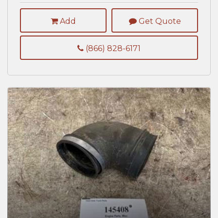
Add
Get Quote
(866) 828-6171