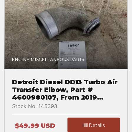
ENGINE MISCELLANEOUS PARTS
Detroit Diesel DD13 Turbo Air
Transfer Elbow, Part #
4600980107, From 2019
Western Star 5700 XE
Stock No. 145393
$49.99 USD
Details