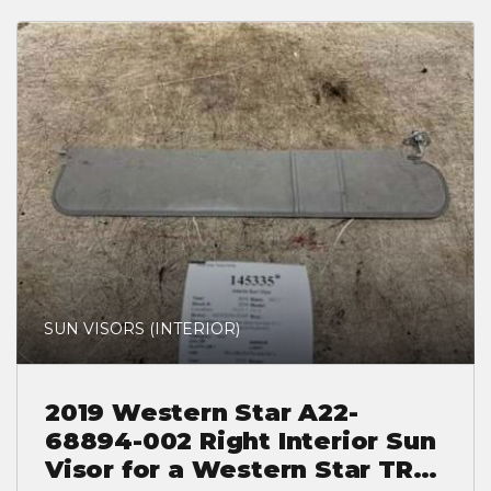
SUN VISORS (INTERIOR)
2019 Western Star A22-
68894-002 Right Interior Sun
Visor for a Western Star TR