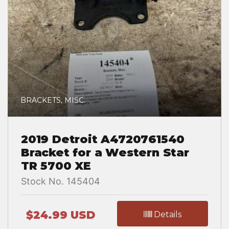
BRACKETS, MISC.
2019 Detroit A4720761540
Bracket for a Western Star
TR 5700 XE
Stock No. 145404
$24.99 USD
Details