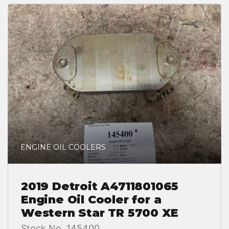
ENGINE OIL COOLERS
2019 Detroit A4711801065
Engine Oil Cooler for a
Western Star TR 5700 XE
Stock No. 145400