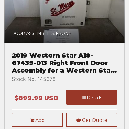
DOOR ASSEMBLIES, FRONT
2019 Western Star A18-
67439-013 Right Front Door
Assembly for a Western Star
TR 5700 XE
Stock No. 145378
$899.99 USD
Details
Add
Get Quote