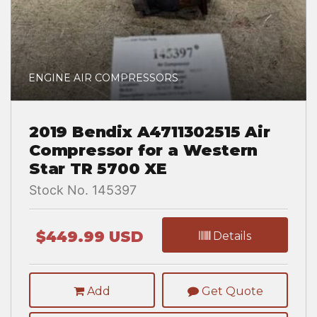
ENGINE AIR COMPRESSORS
2019 Bendix A4711302515 Air
Compressor for a Western
Star TR 5700 XE
Stock No. 145397
$449.99 USD
Details
Add
Get Quote