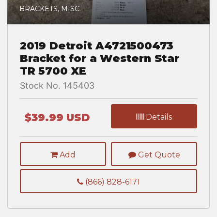
BRACKETS, MISC.
2019 Detroit A4721500473
Bracket for a Western Star
TR 5700 XE
Stock No. 145403
$39.99 USD
Details
Add
Get Quote
(866) 828-6171