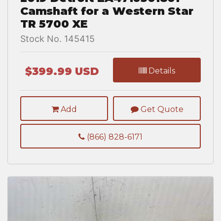
Camshaft for a Western Star
TR 5700 XE
Stock No. 145415
$399.99 USD
Details
Add
Get Quote
(866) 828-6171