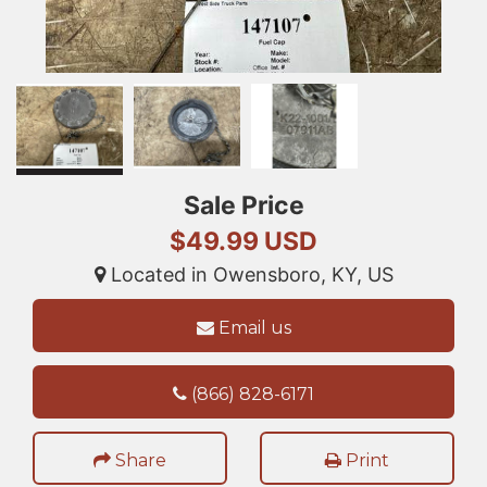
Sale Price
$49.99 USD
Located in Owensboro, KY, US
Email us
(866) 828-6171
Share
Print