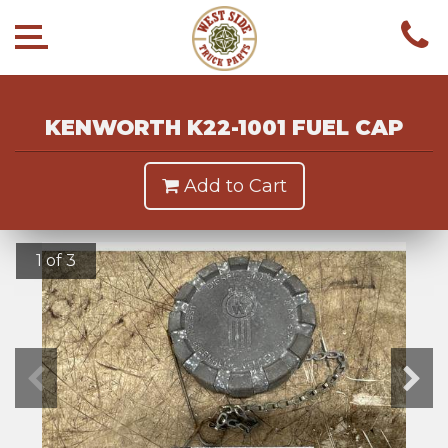
KENWORTH K22-1001 FUEL CAP
Add to Cart
1 of 3