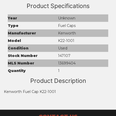
Product Specifications
Year
Unknown
Type
Fuel Caps
Manufacturer
Kenworth
Model
K22-1001
Condition
Used
Stock Number
147107
MLS Number
13699404
Quantity
1
Product Description
Kenworth Fuel Cap K22-1001