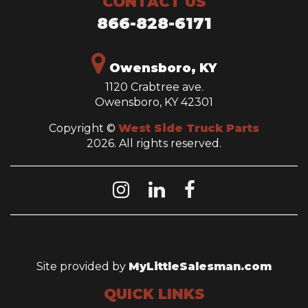
CONTACT US
866-828-6171
Owensboro, KY
1120 Crabtree ave.
Owensboro, KY 42301
Copyright ©
West Side Truck Parts
2026. All rights reserved.
Site provided by
MyLittleSalesman.com
QUICK LINKS