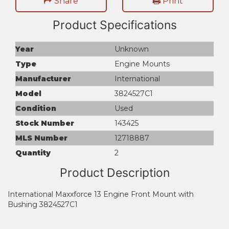
Share
Print
Product Specifications
Year
Unknown
Type
Engine Mounts
Manufacturer
International
Model
3824527C1
Condition
Used
Stock Number
143425
MLS Number
12718887
Quantity
2
Product Description
International Maxxforce 13 Engine Front Mount with
Bushing 3824527C1