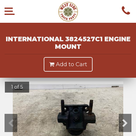
INTERNATIONAL 3824527C1 ENGINE
MOUNT
Add to Cart
1 of 5