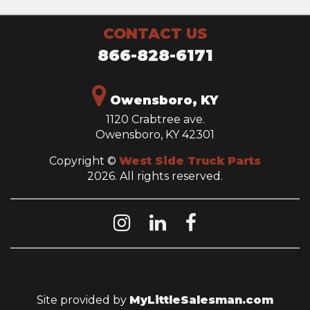
CONTACT US
866-828-6171
Owensboro, KY
1120 Crabtree ave.
Owensboro, KY 42301
Copyright ©
West Side Truck Parts
2026. All rights reserved.
Site provided by
MyLittleSalesman.com