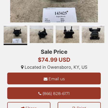
Sale Price
$74.99 USD
Located in Owensboro, KY, US
Email us
(866) 828-6171