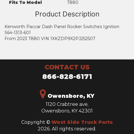
Fits To Model
T880
Product Description
Kenworth Paccar Dash Panel Rocker Switches Ignition
S64-1313-601
From 2023 T880 VIN 1XKZDP9X2PJ252507
CONTACT US
866-828-6171
Owensboro, KY
1120 Crabtree ave.
Owensboro, KY 42301
Copyright ©
West Side Truck Parts
2026. All rights reserved.