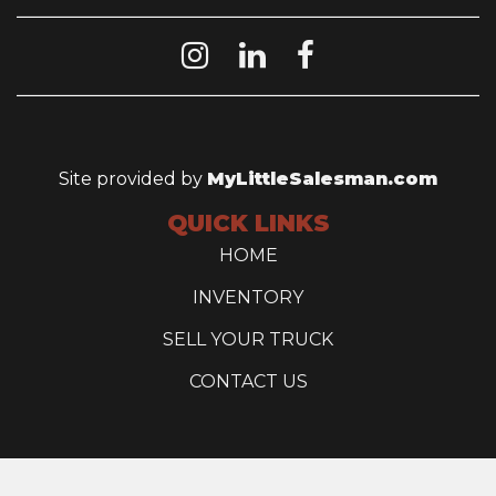
Site provided by
MyLittleSalesman.com
QUICK LINKS
HOME
INVENTORY
SELL YOUR TRUCK
CONTACT US