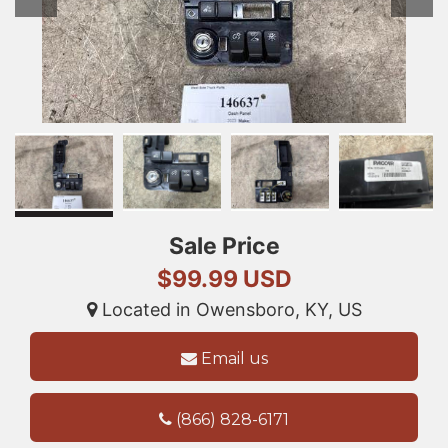
Sale Price
$99.99 USD
Located in Owensboro, KY, US
Email us
(866) 828-6171