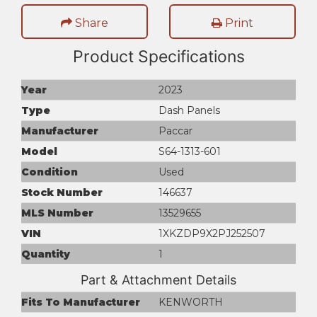
Share
Print
Product Specifications
Year
2023
Type
Dash Panels
Manufacturer
Paccar
Model
S64-1313-601
Condition
Used
Stock Number
146637
MLS Number
13529655
VIN
1XKZDP9X2PJ252507
Quantity
1
Part & Attachment Details
Fits To Manufacturer
KENWORTH