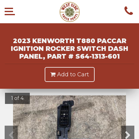
2023 KENWORTH T880 PACCAR
IGNITION ROCKER SWITCH DASH
PANEL, PART # S64-1313-601
Add to Cart
1 of 4