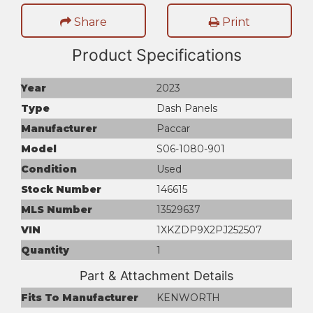
Share
Print
Product Specifications
Year
2023
Type
Dash Panels
Manufacturer
Paccar
Model
S06-1080-901
Condition
Used
Stock Number
146615
MLS Number
13529637
VIN
1XKZDP9X2PJ252507
Quantity
1
Part & Attachment Details
Fits To Manufacturer
KENWORTH