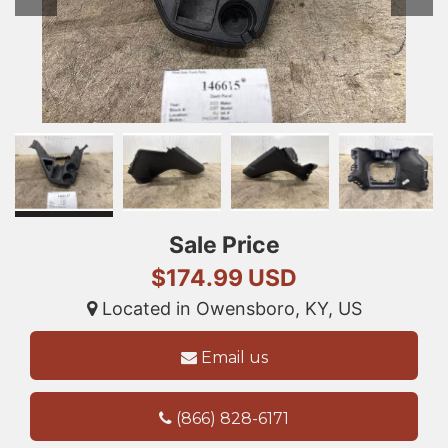
Sale Price
$174.99 USD
Located in Owensboro, KY, US
Email us
(866) 828-6171