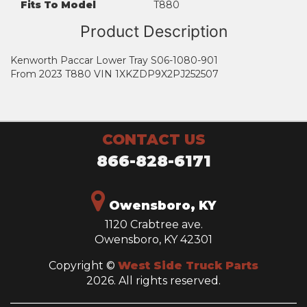
Fits To Model
T880
Product Description
Kenworth Paccar Lower Tray S06-1080-901
From 2023 T880 VIN 1XKZDP9X2PJ252507
CONTACT US
866-828-6171
Owensboro, KY
1120 Crabtree ave.
Owensboro, KY 42301
Copyright ©
West Side Truck Parts
2026. All rights reserved.