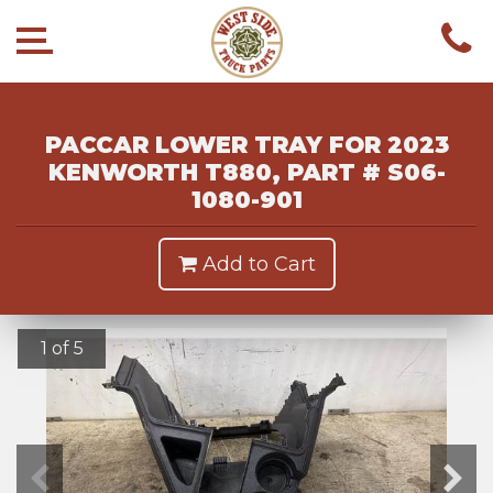
PACCAR LOWER TRAY FOR 2023
KENWORTH T880, PART # S06-
1080-901
Add to Cart
1 of 5