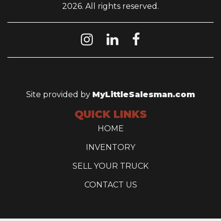
2026. All rights reserved.
Site provided by
MyLittleSalesman.com
QUICK LINKS
HOME
INVENTORY
SELL YOUR TRUCK
CONTACT US