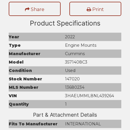
Share
Print
Product Specifications
Year
2022
Type
Engine Mounts
Manufacturer
Cummins
Model
3571408C3
Condition
Used
Stock Number
147020
MLS Number
13680234
VIN
3HAEUMML8NL439264
Quantity
1
Part & Attachment Details
Fits To Manufacturer
INTERNATIONAL