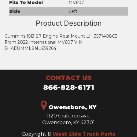
Fits To Model
MV607
Side
Left
Product Description
Cummins ISB 6.7 Engine Rear Mount LH 3571408C3
From 2022 International MV607 VIN
3HAEUMML8NL439264
CONTACT US
866-828-6171
Owensboro, KY
1120 Crabtree ave.
Owensboro, KY 42301
Copyright ©
West Side Truck Parts