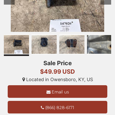
Sale Price
$49.99 USD
Located in Owensboro, KY, US
Email us
(866) 828-6171