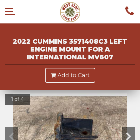
2022 CUMMINS 3571408C3 LEFT
ENGINE MOUNT FOR A
INTERNATIONAL MV607
Add to Cart
1 of 4