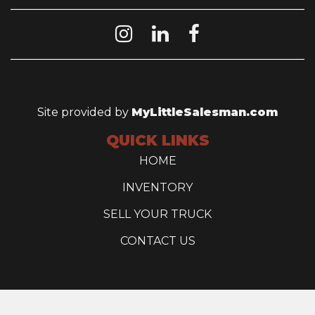
Site provided by
MyLittleSalesman.com
QUICK LINKS
HOME
INVENTORY
SELL YOUR TRUCK
CONTACT US