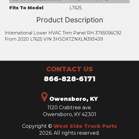
Fits To Model
LT625
Product Description
International Lower HVAC Trim Panel RH 3765056C92
From 2020 LT625 VIN 3HSDXTZNXLN393439
CONTACT US
866-828-6171
Owensboro, KY
1120 Crabtree ave.
Owensboro, KY 42301
Copyright ©
West Side Truck Parts
2026. All rights reserved.