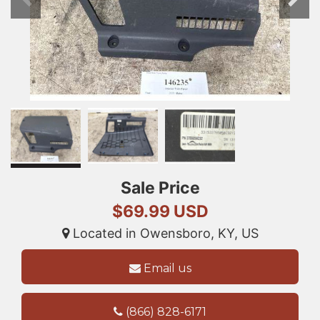
Sale Price
$69.99 USD
Located in Owensboro, KY, US
Email us
(866) 828-6171