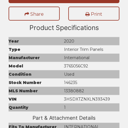
Share
Print
Product Specifications
Year
2020
Type
Interior Trim Panels
Manufacturer
International
Model
3765056C92
Condition
Used
Stock Number
146235
MLS Number
13380882
VIN
3HSDXTZNXLN393439
Quantity
1
Part & Attachment Details
Fits To Manufacturer
INTERNATIONAL