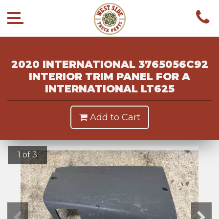
2020 INTERNATIONAL 3765056C92
INTERIOR TRIM PANEL FOR A
INTERNATIONAL LT625
Add to Cart
1 of 3