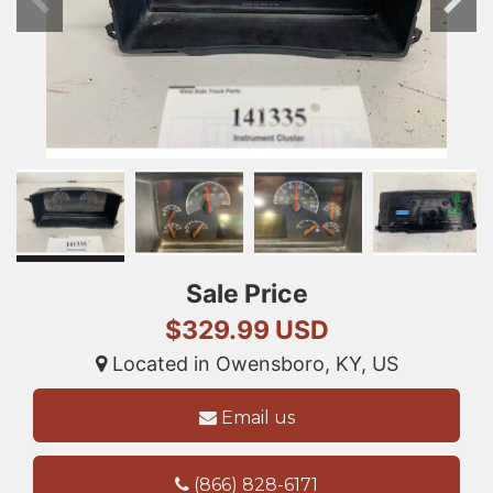
Sale Price
$329.99 USD
Located in Owensboro, KY, US
Email us
(866) 828-6171