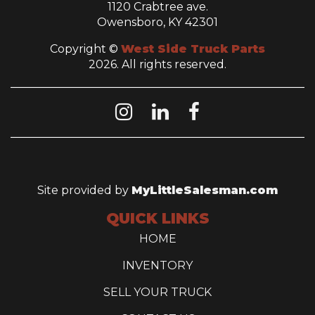
1120 Crabtree ave.
Owensboro, KY 42301
Copyright ©
West Side Truck Parts
2026. All rights reserved.
Site provided by
MyLittleSalesman.com
QUICK LINKS
HOME
INVENTORY
SELL YOUR TRUCK