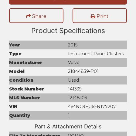
Share
Print
Product Specifications
Year
2015
Type
Instrument Panel Clusters
Manufacturer
Volvo
Model
21844839-P01
Condition
Used
Stock Number
141335
MLS Number
12148104
VIN
4V4NC9EG6FN177207
Quantity
1
Part & Attachment Details
Fits To Manufacturer
VOLVO