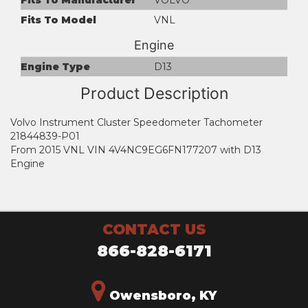
Fits To Model
VNL
Engine
Engine Type
D13
Product Description
Volvo Instrument Cluster Speedometer Tachometer
21844839-P01
From 2015 VNL VIN 4V4NC9EG6FN177207 with D13
Engine
CONTACT US
866-828-6171
Owensboro, KY