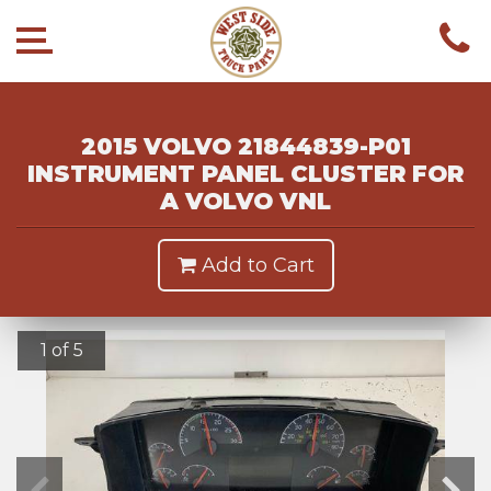
2015 VOLVO 21844839-P01
INSTRUMENT PANEL CLUSTER FOR
A VOLVO VNL
Add to Cart
1 of 5