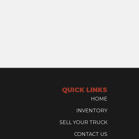
QUICK LINKS
HOME
INVENTORY
SELL YOUR TRUCK
CONTACT US