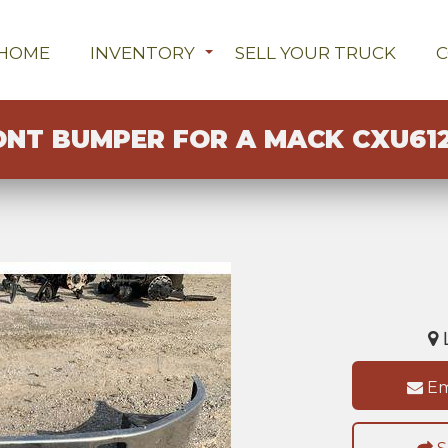
HOME
INVENTORY
SELL YOUR TRUCK
ONT BUMPER FOR A MACK CXU61
L
Em