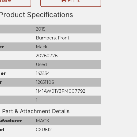
hare
Print
Product Specifications
2015
Bumpers, Front
er
Mack
20760776
Used
er
143134
r
12651106
1M1AW01Y3FM007792
1
Part & Attachment Details
ufacturer
MACK
el
CXU612