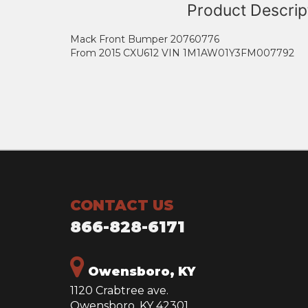
Product Descrip
Mack Front Bumper 20760776
From 2015 CXU612 VIN 1M1AW01Y3FM007792
CONTACT US
866-828-6171
Owensboro, KY
1120 Crabtree ave.
Owensboro, KY 42301