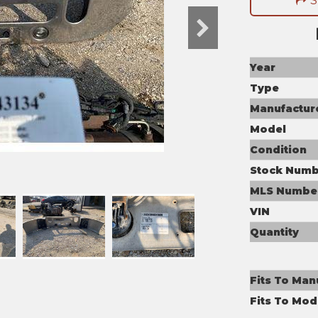
S
Year
Type
Manufactur
Model
Condition
Stock Numb
MLS Numbe
VIN
Quantity
Fits To Man
Fits To Mod