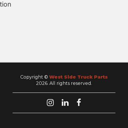
tion
Copyright ©
West Side Truck Parts
2026. All rights reserved.