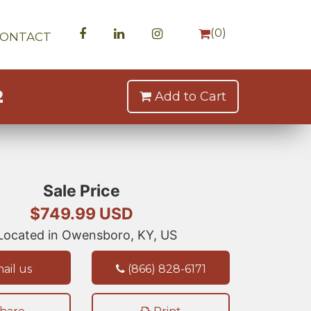
(
0
)
CONTACT
2
Add to Cart
Sale Price
$749.99 USD
ocated in Owensboro, KY, US
ail us
(866) 828-6171