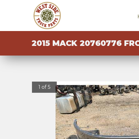
2015 MACK 20760776 FR
1 of 5