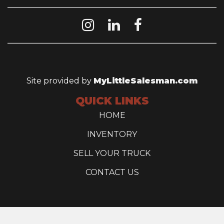
Site provided by
MyLittleSalesman.com
QUICK LINKS
HOME
INVENTORY
SELL YOUR TRUCK
CONTACT US