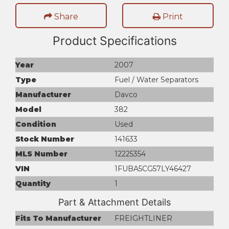
Share
Print
Product Specifications
Year
2007
Type
Fuel / Water Separators
Manufacturer
Davco
Model
382
Condition
Used
Stock Number
141633
MLS Number
12225354
VIN
1FUBA5CG57LY46427
Quantity
1
Part & Attachment Details
Fits To Manufacturer
FREIGHTLINER