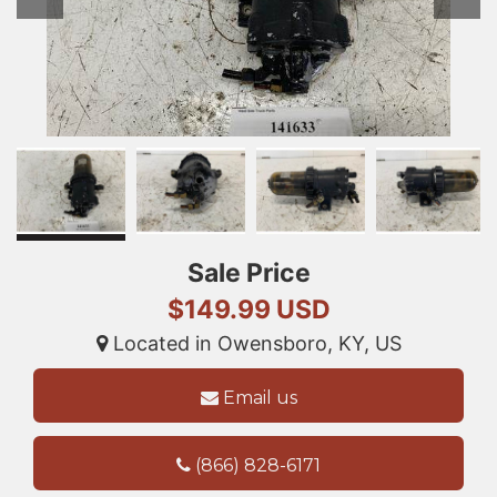
Sale Price
$149.99 USD
Located in Owensboro, KY, US
Email us
(866) 828-6171