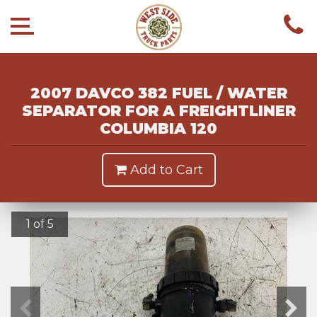
2007 DAVCO 382 FUEL / WATER
SEPARATOR FOR A FREIGHTLINER
COLUMBIA 120
Add to Cart
1 of 5