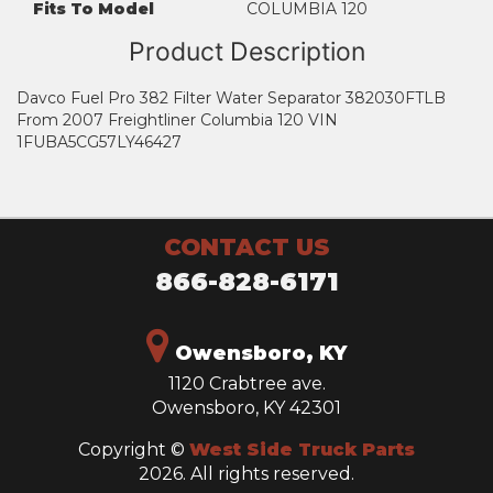
Fits To Model
COLUMBIA 120
Product Description
Davco Fuel Pro 382 Filter Water Separator 382030FTLB
From 2007 Freightliner Columbia 120 VIN
1FUBA5CG57LY46427
CONTACT US
866-828-6171
Owensboro, KY
1120 Crabtree ave.
Owensboro, KY 42301
Copyright ©
West Side Truck Parts
2026. All rights reserved.