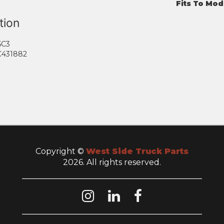
Fits To Mod
tion
5C3
C431882
Copyright ©
West Side Truck Parts
2026. All rights reserved.