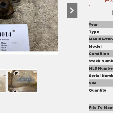
S
Year
Type
Manufactur
Model
Condition
Stock Numb
MLS Numbe
Serial Num
VIN
Quantity
Fits To Man