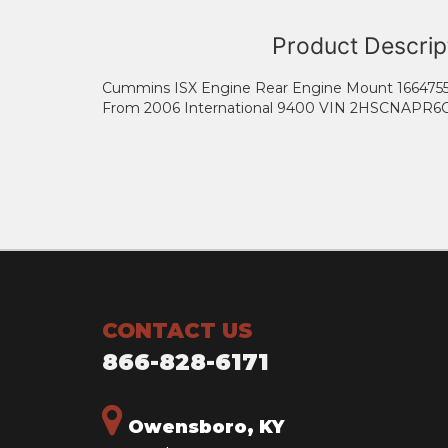
Product Descrip
Cummins ISX Engine Rear Engine Mount 166475
From 2006 International 9400 VIN 2HSCNAPR6
CONTACT US
866-828-6171
Owensboro, KY