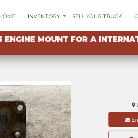
HOME
INVENTORY
SELL YOUR TRUCK
3 ENGINE MOUNT FOR A INTERNA
L
Em