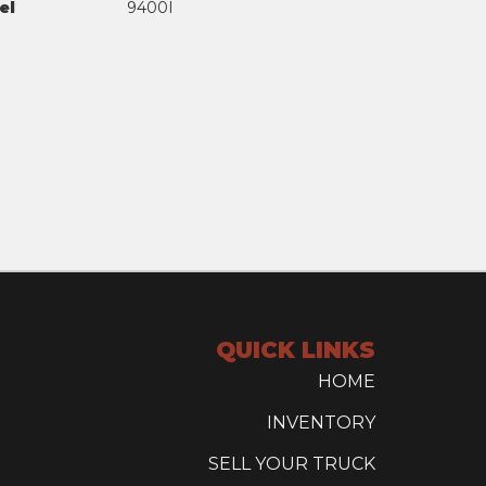
el
9400I
QUICK LINKS
HOME
INVENTORY
SELL YOUR TRUCK