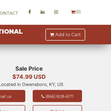
(
0
)
CONTACT
TIONAL
Add to Cart
Sale Price
$74.99 USD
ocated in Owensboro, KY, US
ail us
(866) 828-6171