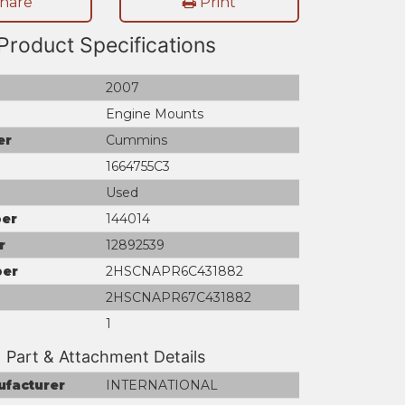
hare
Print
Product Specifications
2007
Engine Mounts
er
Cummins
1664755C3
Used
er
144014
r
12892539
ber
2HSCNAPR6C431882
2HSCNAPR67C431882
1
Part & Attachment Details
ufacturer
INTERNATIONAL