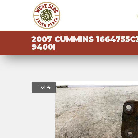
2007 CUMMINS 1664755C
9400I
1 of 4