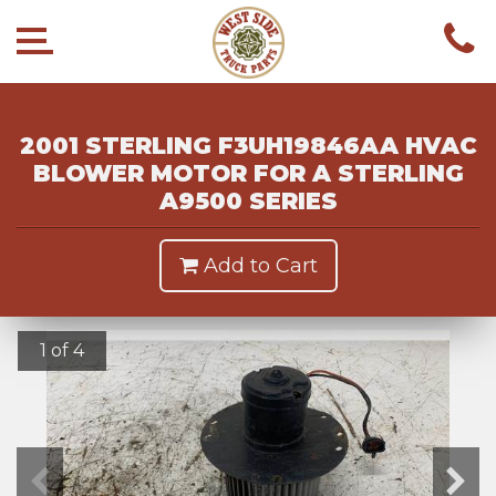
2001 STERLING F3UH19846AA HVAC
BLOWER MOTOR FOR A STERLING
A9500 SERIES
Add to Cart
1 of 4