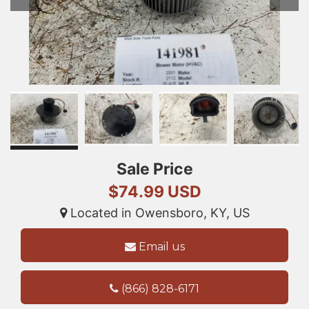
Sale Price
$74.99 USD
Located in Owensboro, KY, US
Email us
(866) 828-6171