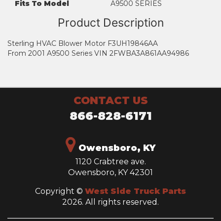
Fits To Model
A9500 SERIES
Product Description
Sterling HVAC Blower Motor F3UH19846AA
From 2001 A9500 Series VIN 2FWBA3A861AA94986
CONTACT US
866-828-6171
Owensboro, KY
1120 Crabtree ave.
Owensboro, KY 42301
Copyright ©
West Side Truck Parts
2026. All rights reserved.